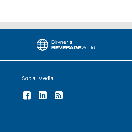
Social Media