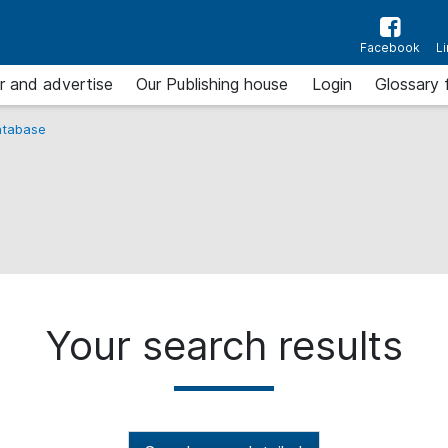
Facebook
L
r and advertise
Our Publishing house
Login
Glossary 
tabase
Your search results