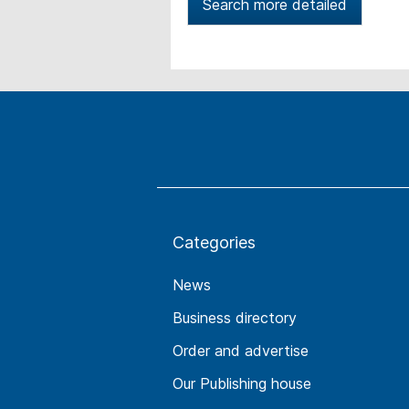
Search more detailed
Categories
News
Business directory
Order and advertise
Our Publishing house