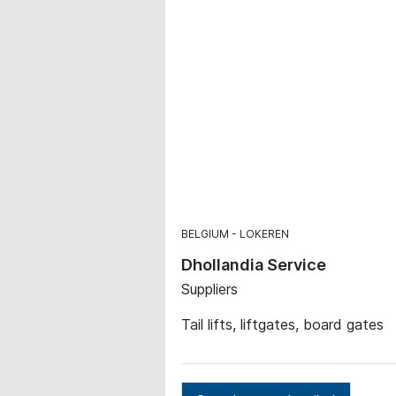
BELGIUM
LOKEREN
Dhollandia Service
Suppliers
Tail lifts, liftgates, board gates