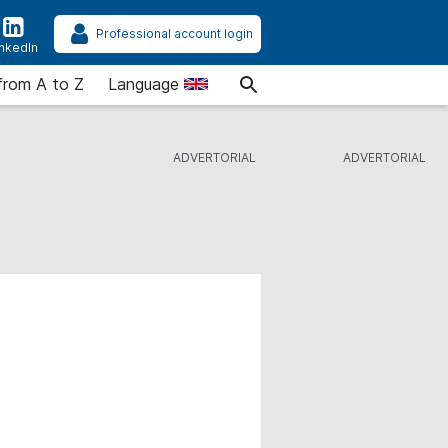
Professional account login
inkedIn
from A to Z
Language