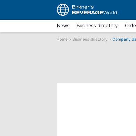
News
Business directory
Orde
Home
>
Business directory
>
Company da