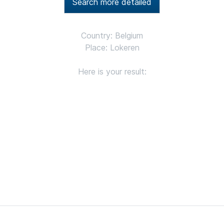
Search more detailed
Country: Belgium
Place: Lokeren
Here is your result: