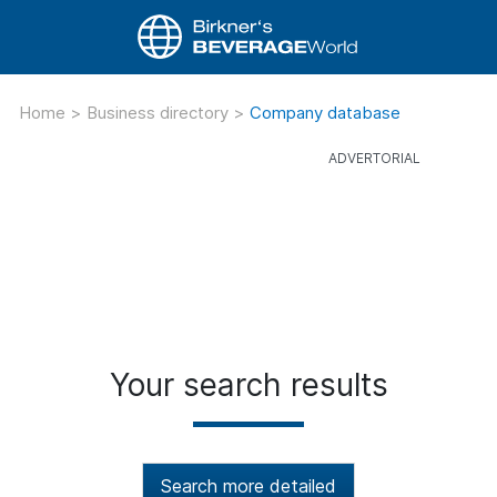
Home
>
Business directory
>
Company database
Your search results
Search more detailed