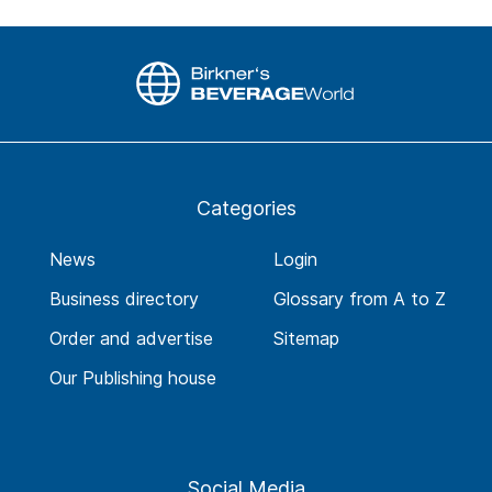
Categories
News
Login
Business directory
Glossary from A to Z
Order and advertise
Sitemap
Our Publishing house
Social Media