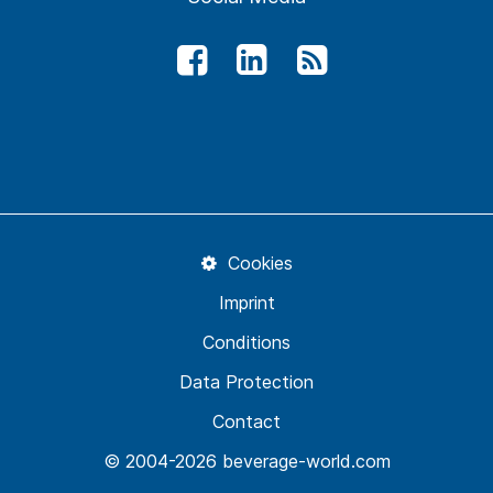
Cookies
Imprint
Conditions
Data Protection
Contact
© 2004-2026 beverage-world.com