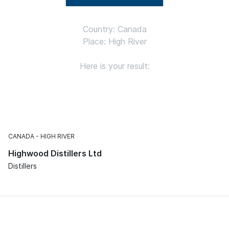
Country: Canada
Place: High River
Here is your result:
CANADA
HIGH RIVER
Highwood Distillers Ltd
Distillers