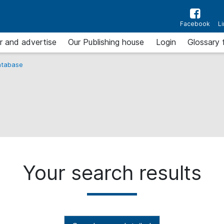
Facebook
L
r and advertise
Our Publishing house
Login
Glossary 
tabase
Your search results