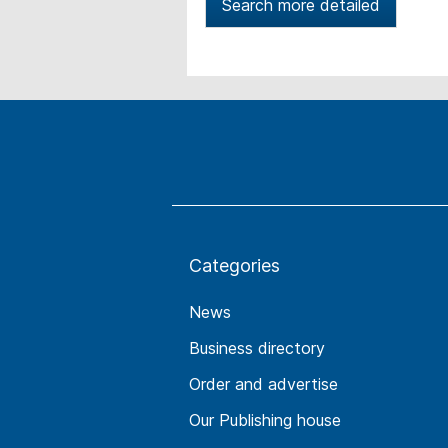
Search more detailed
Categories
News
Business directory
Order and advertise
Our Publishing house