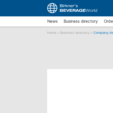
News
Business directory
Orde
Home
>
Business directory
>
Company da