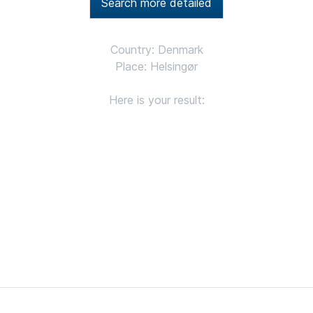
Search more detailed
Country: Denmark
Place: Helsingør
Here is your result: