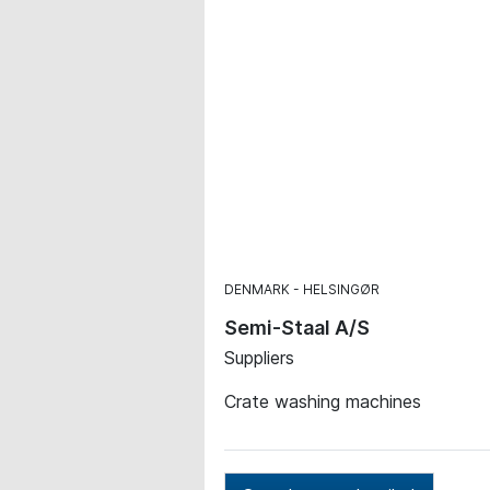
DENMARK
HELSINGØR
Semi-Staal A/S
Suppliers
Crate washing machines