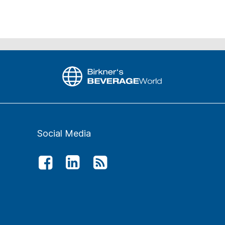
Social Media