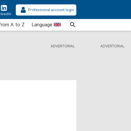
Professional account login
inkedIn
from A to Z
Language