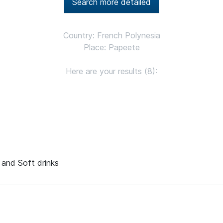
Search more detailed
Country: French Polynesia
Place: Papeete
Here are your results (8):
s and Soft drinks