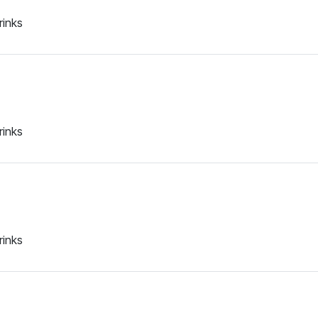
rinks
rinks
rinks