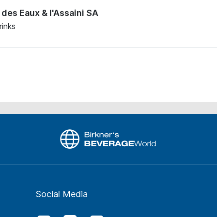
des Eaux & l'Assaini SA
rinks
Social Media