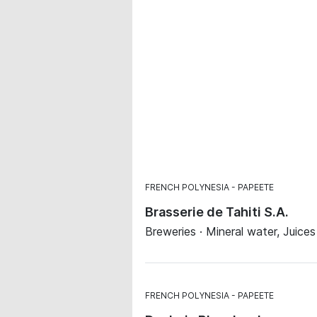
FRENCH POLYNESIA
PAPEETE
Brasserie de Tahiti S.A.
Breweries · Mineral water, Juice
FRENCH POLYNESIA
PAPEETE