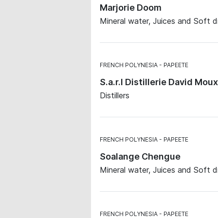
Marjorie Doom
Mineral water, Juices and Soft d
FRENCH POLYNESIA
PAPEETE
S.a.r.l Distillerie David Moux
Distillers
FRENCH POLYNESIA
PAPEETE
Soalange Chengue
Mineral water, Juices and Soft d
FRENCH POLYNESIA
PAPEETE