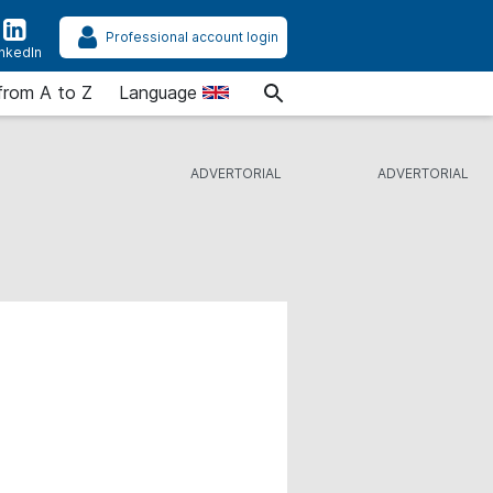
Professional account login
inkedIn
from A to Z
Language