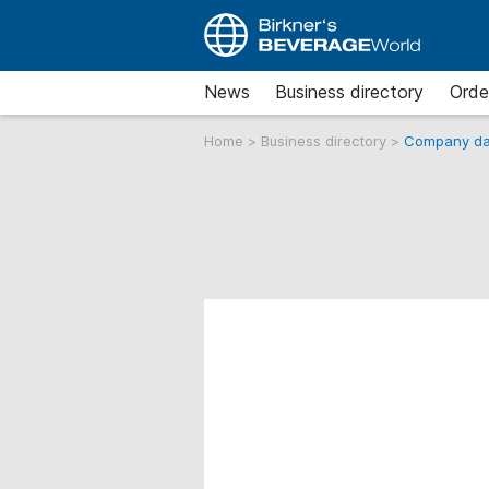
News
Business directory
Orde
Home
>
Business directory
>
Company da