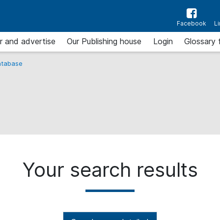
Facebook
L
r and advertise
Our Publishing house
Login
Glossary 
tabase
Your search results