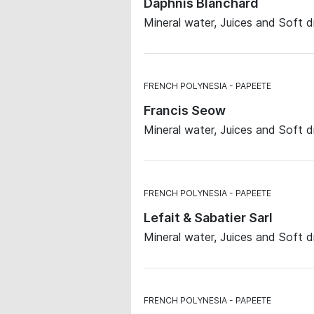
Daphnis Blanchard
Mineral water, Juices and Soft d
FRENCH POLYNESIA
PAPEETE
Francis Seow
Mineral water, Juices and Soft d
FRENCH POLYNESIA
PAPEETE
Lefait & Sabatier Sarl
Mineral water, Juices and Soft d
FRENCH POLYNESIA
PAPEETE