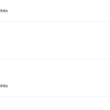
rinks
rinks