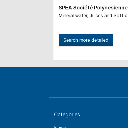
SPEA Société Polynesienne 
Mineral water, Juices and Soft d
Search more detailed
Categories
News