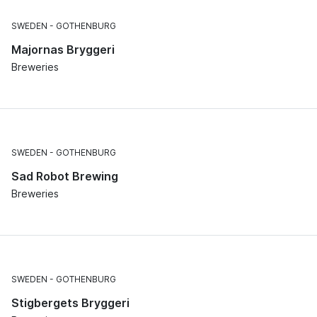
SWEDEN
GOTHENBURG
Majornas Bryggeri
Breweries
SWEDEN
GOTHENBURG
Sad Robot Brewing
Breweries
SWEDEN
GOTHENBURG
Stigbergets Bryggeri