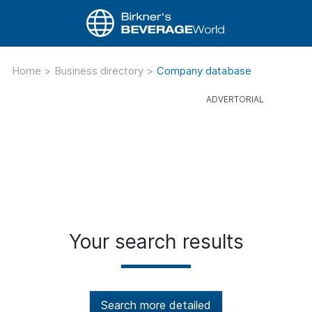
Home
>
Business directory
>
Company database
Your search results
Search more detailed