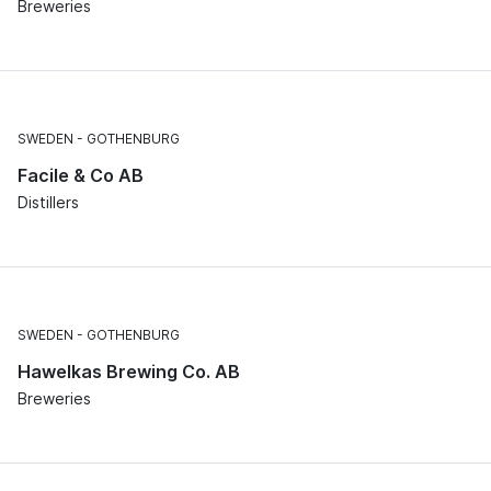
Breweries
SWEDEN
GOTHENBURG
Facile & Co AB
Distillers
SWEDEN
GOTHENBURG
Hawelkas Brewing Co. AB
Breweries