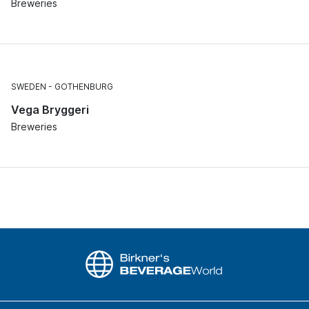
Breweries
SWEDEN
GOTHENBURG
Vega Bryggeri
Breweries