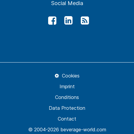
Social Media
Cookies
Imprint
Conditions
Data Protection
Contact
© 2004-2026 beverage-world.com