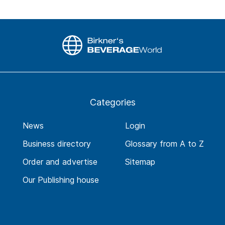
Categories
News
Login
Business directory
Glossary from A to Z
Order and advertise
Sitemap
Our Publishing house