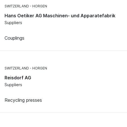
SWITZERLAND
HORGEN
Hans Oetiker AG Maschinen- und Apparatefabrik
Suppliers
Couplings
SWITZERLAND
HORGEN
Reisdorf AG
Suppliers
Recycling presses