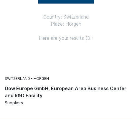
Country: Switzerland
Place: Horgen
Here are your results (3):
SWITZERLAND
HORGEN
Dow Europe GmbH, European Area Business Center
and R&D Facility
Suppliers