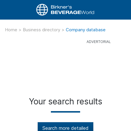
Home
>
Business directory
>
Company database
Your search results
Search more detailed