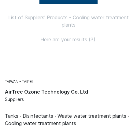
List of Suppliers' Products - Cooling water treatment
plants
Here are your results (3):
TAIWAN
TAIPEI
AirTree Ozone Technology Co. Ltd
Suppliers
Tanks · Disinfectants · Waste water treatment plants ·
Cooling water treatment plants