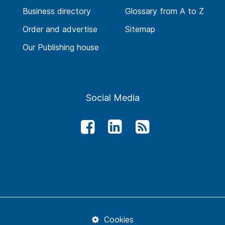
Business directory
Glossary from A to Z
Order and advertise
Sitemap
Our Publishing house
Social Media
Cookies