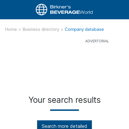
Home
>
Business directory
>
Company database
Your search results
Search more detailed