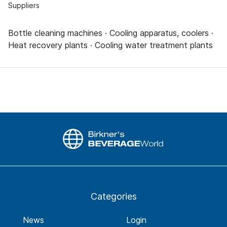
Suppliers
Bottle cleaning machines · Cooling apparatus, coolers ·
Heat recovery plants · Cooling water treatment plants
Categories
News
Login