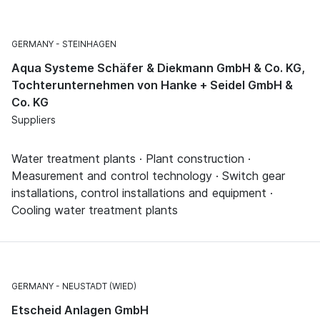
GERMANY
STEINHAGEN
Aqua Systeme Schäfer & Diekmann GmbH & Co. KG,
Tochterunternehmen von Hanke + Seidel GmbH &
Co. KG
Suppliers
Water treatment plants · Plant construction ·
Measurement and control technology · Switch gear
installations, control installations and equipment ·
Cooling water treatment plants
GERMANY
NEUSTADT (WIED)
Etscheid Anlagen GmbH