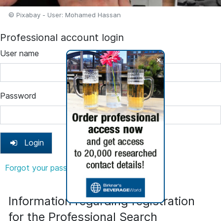
© Pixabay - User: Mohamed Hassan
Professional account login
User name
+
Password
Login
Forgot your password?
Information regarding registration
for the Professional Search