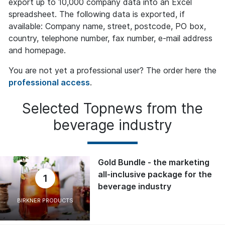
export up to 10,000 company data into an Excel
spreadsheet. The following data is exported, if
available: Company name, street, postcode, PO box,
country, telephone number, fax number, e-mail address
and homepage.
You are not yet a professional user? The order here the
professional access
.
Selected Topnews from the
beverage industry
Gold Bundle - the marketing
all-inclusive package for the
1
beverage industry
BIRKNER PRODUCTS