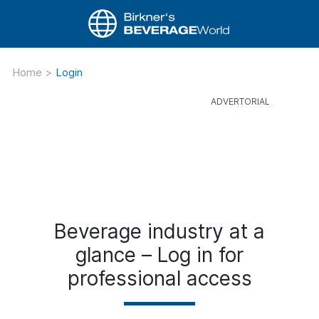
Home
>
Login
Beverage industry at a
glance – Log in for
professional access