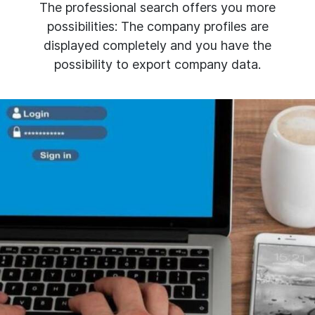
The professional search offers you more
possibilities: The company profiles are
displayed completely and you have the
possibility to export company data.