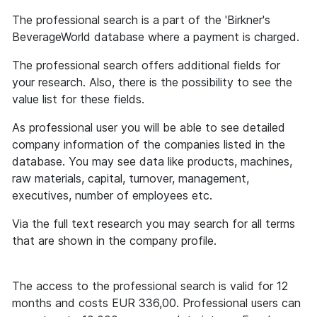
The professional search is a part of the 'Birkner's
BeverageWorld database where a payment is charged.
The professional search offers additional fields for
your research. Also, there is the possibility to see the
value list for these fields.
As professional user you will be able to see detailed
company information of the companies listed in the
database. You may see data like products, machines,
raw materials, capital, turnover, management,
executives, number of employees etc.
Via the full text research you may search for all terms
that are shown in the company profile.
The access to the professional search is valid for 12
months and costs EUR 336,00. Professional users can