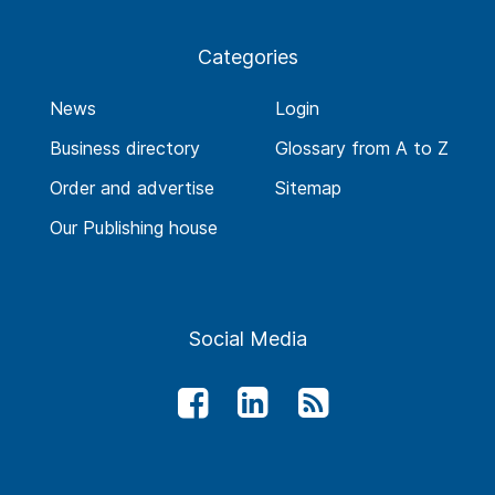
Categories
News
Login
Business directory
Glossary from A to Z
Order and advertise
Sitemap
Our Publishing house
Social Media