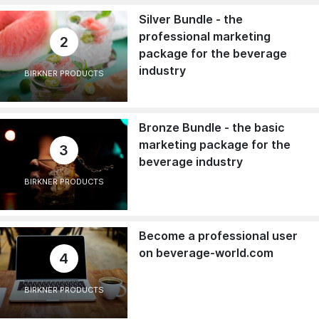
Silver Bundle - the
professional marketing
2
package for the beverage
industry
BIRKNER PRODUCTS
Bronze Bundle - the basic
marketing package for the
3
beverage industry
BIRKNER PRODUCTS
Become a professional user
on beverage-world.com
4
BIRKNER PRODUCTS