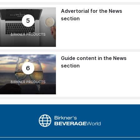
Advertorial for the News
section
5
BIRKNER PRODUCTS
Guide content in the News
section
6
BIRKNER PRODUCTS