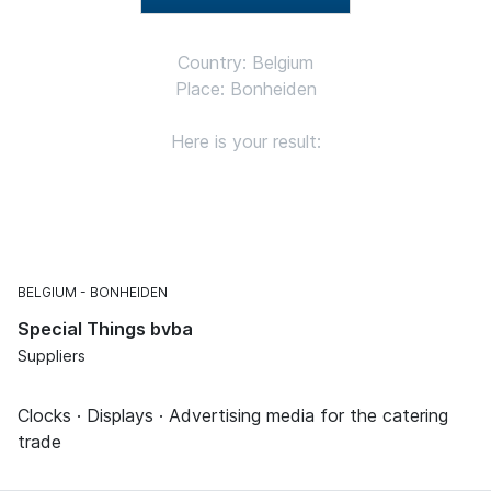
Country: Belgium
Place: Bonheiden
Here is your result:
BELGIUM
BONHEIDEN
Special Things bvba
Suppliers
Clocks · Displays · Advertising media for the catering
trade