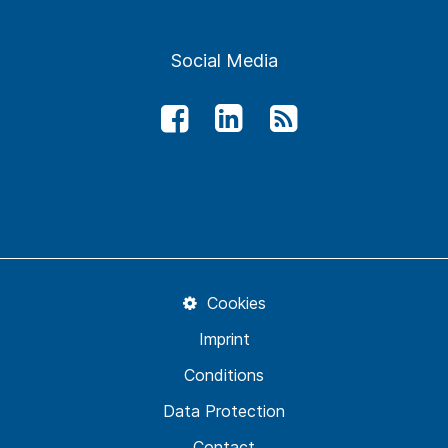
Social Media
Cookies
Imprint
Conditions
Data Protection
Contact