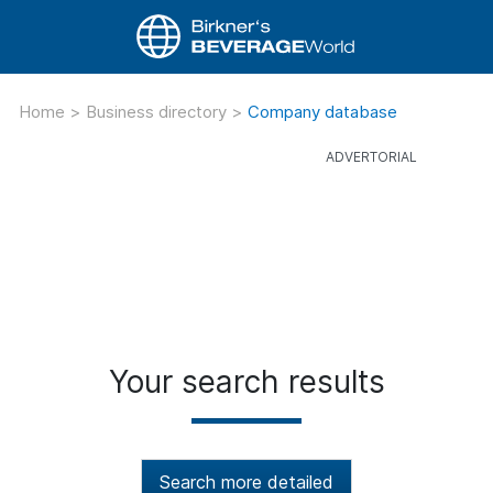
Home
>
Business directory
>
Company database
Your search results
Search more detailed