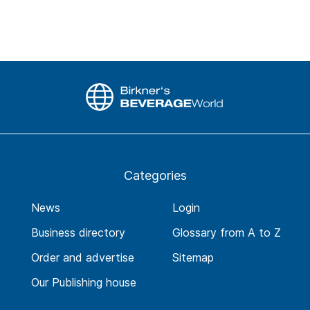
Categories
News
Login
Business directory
Glossary from A to Z
Order and advertise
Sitemap
Our Publishing house