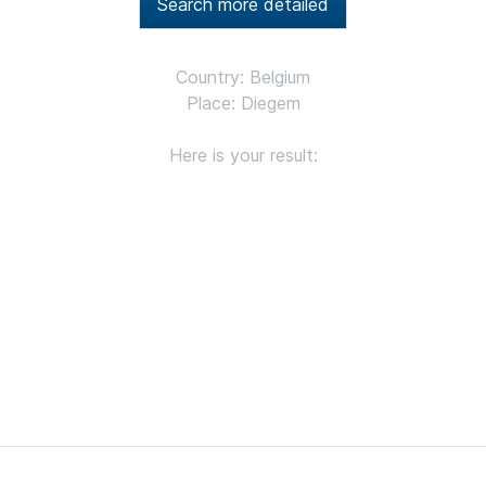
Search more detailed
Country: Belgium
Place: Diegem
Here is your result: