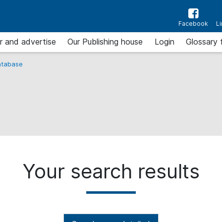
Facebook
L
r and advertise
Our Publishing house
Login
Glossary 
tabase
Your search results