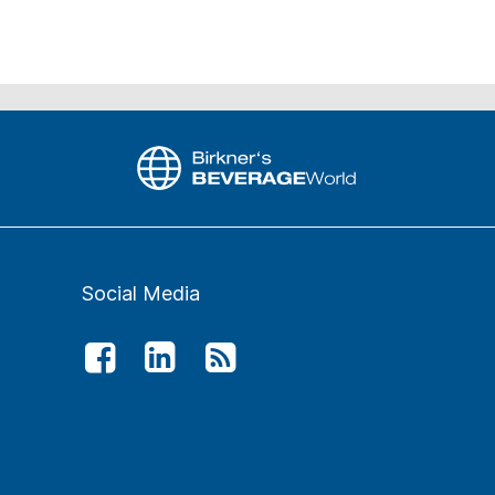
Social Media