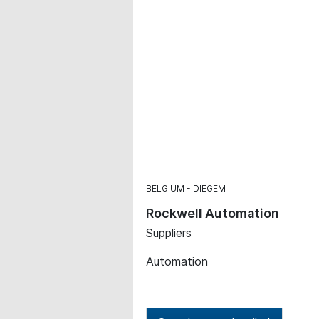
BELGIUM
DIEGEM
Rockwell Automation
Suppliers
Automation