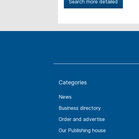
Search more detailed
Categories
News
Business directory
Order and advertise
Our Publishing house