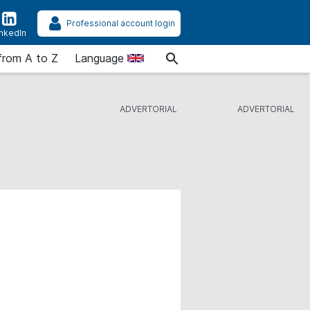
Professional account login
inkedIn
from A to Z
Language