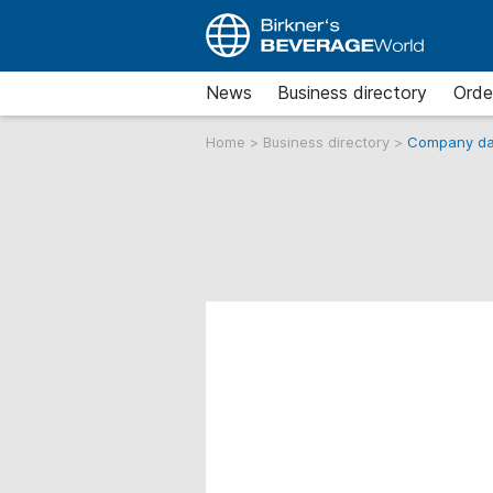
News
Business directory
Orde
Home
>
Business directory
>
Company da