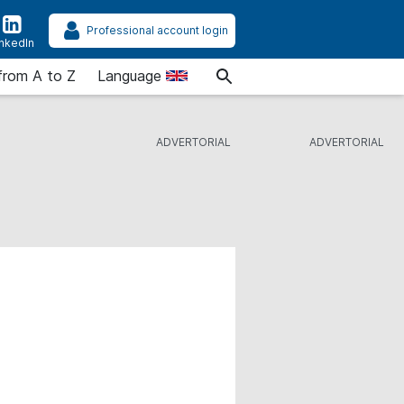
Professional account login
inkedIn
from A to Z
Language