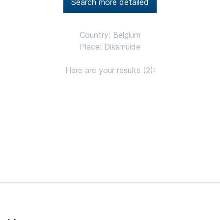
Search more detailed
Country: Belgium
Place: Diksmuide
Here are your results (2):