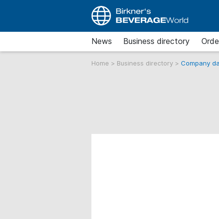
News
Business directory
Orde
Home
>
Business directory
>
Company da