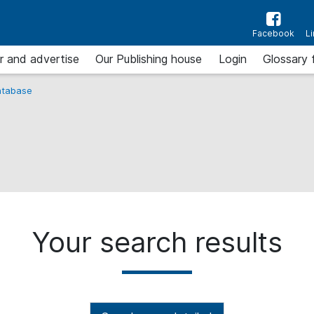
Facebook
L
r and advertise
Our Publishing house
Login
Glossary 
tabase
Your search results