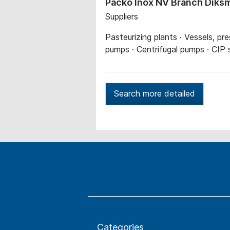
Packo Inox NV Branch Diks
Suppliers
Pasteurizing plants · Vessels, pr
pumps · Centrifugal pumps · CIP
Search more detailed
Categories