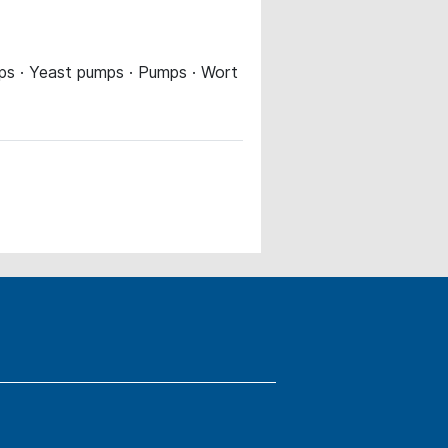
umps · Yeast pumps · Pumps · Wort