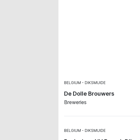
BELGIUM
DIKSMUIDE
De Dolle Brouwers
Breweries
BELGIUM
DIKSMUIDE