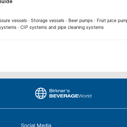
muide
essure vessels · Storage vessels · Beer pumps · Fruit juice p
 systems · CIP systems and pipe cleaning systems
Social Media