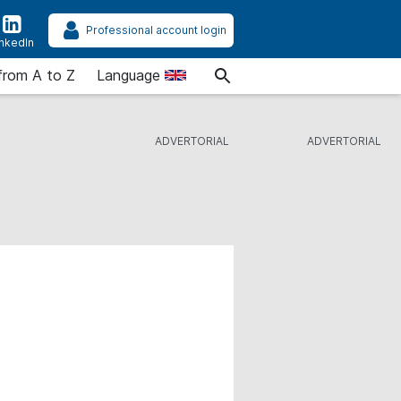
Professional account login
inkedIn
from A to Z
Language