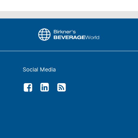
Social Media