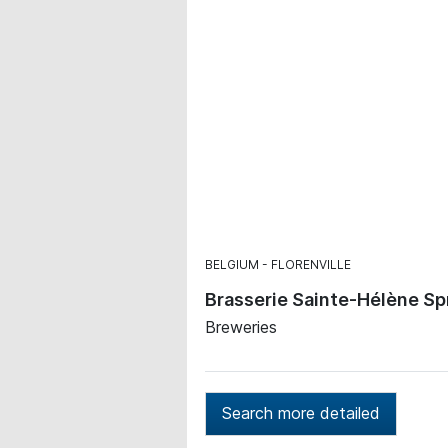
BELGIUM
FLORENVILLE
Brasserie Sainte-Hélène Sp
Breweries
Search more detailed