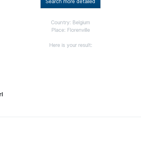
Search more detailed
Country: Belgium
Place: Florenville
Here is your result:
rl