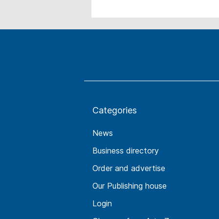
Categories
News
Business directory
Order and advertise
Our Publishing house
Login