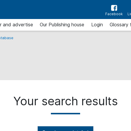
Facebook
L
r and advertise
Our Publishing house
Login
Glossary 
tabase
Your search results