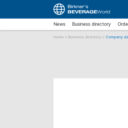
News
Business directory
Orde
Home
>
Business directory
>
Company da