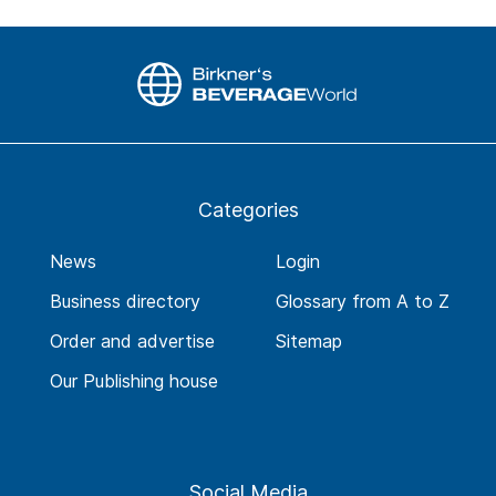
Categories
News
Login
Business directory
Glossary from A to Z
Order and advertise
Sitemap
Our Publishing house
Social Media