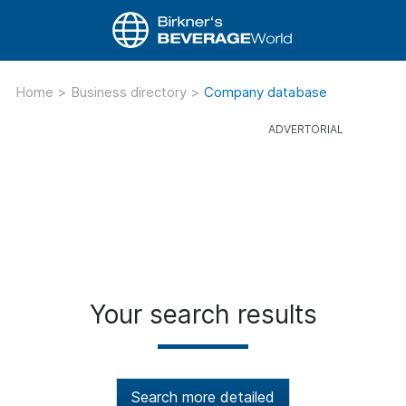
Home
>
Business directory
>
Company database
Your search results
Search more detailed