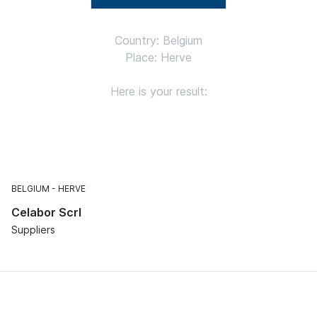
Country: Belgium
Place: Herve
Here is your result:
BELGIUM
HERVE
Celabor Scrl
Suppliers