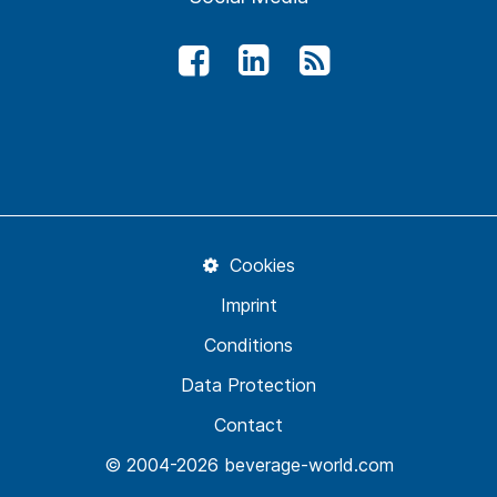
Cookies
Imprint
Conditions
Data Protection
Contact
© 2004-2026 beverage-world.com