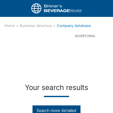
Home
>
Business directory
>
Company database
Your search results
Search more detailed