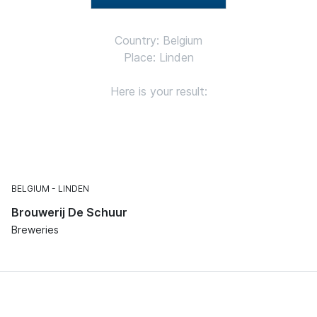
Country: Belgium
Place: Linden
Here is your result:
BELGIUM
LINDEN
Brouwerij De Schuur
Breweries