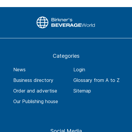
Categories
News
Login
Business directory
Glossary from A to Z
Order and advertise
Sitemap
Our Publishing house
Social Media