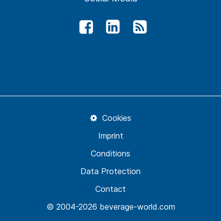
Cookies
Imprint
Conditions
Data Protection
Contact
© 2004-2026 beverage-world.com