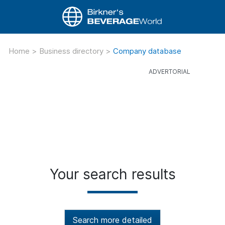
Home
>
Business directory
>
Company database
Your search results
Search more detailed