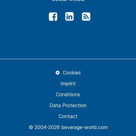
Cookies
Imprint
Conditions
Data Protection
Contact
© 2004-2026 beverage-world.com