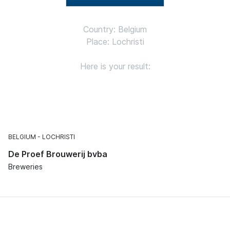
Country: Belgium
Place: Lochristi
Here is your result:
BELGIUM
LOCHRISTI
De Proef Brouwerij bvba
Breweries