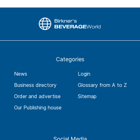
Categories
News
Login
Business directory
Glossary from A to Z
Order and advertise
Sitemap
Our Publishing house
Social Media