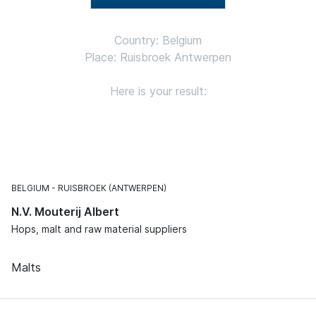
Country: Belgium
Place: Ruisbroek Antwerpen
Here is your result:
BELGIUM
RUISBROEK (ANTWERPEN)
N.V. Mouterij Albert
Hops, malt and raw material suppliers
Malts