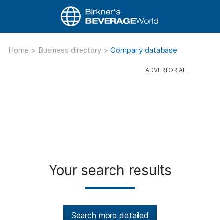
Home
>
Business directory
>
Company database
Your search results
Search more detailed