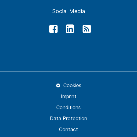
Social Media
Cookies
Imprint
Conditions
Data Protection
Contact