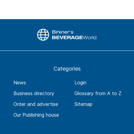
Categories
News
Login
Business directory
Glossary from A to Z
Order and advertise
Sitemap
Our Publishing house