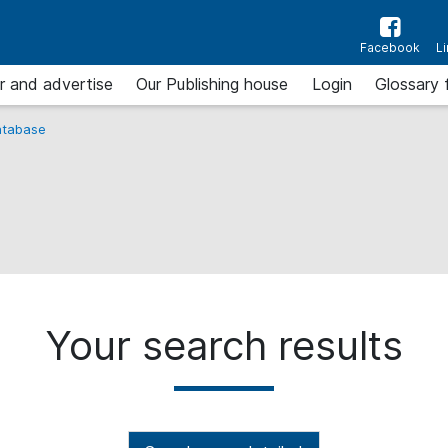
Facebook
L
r and advertise
Our Publishing house
Login
Glossary 
tabase
Your search results