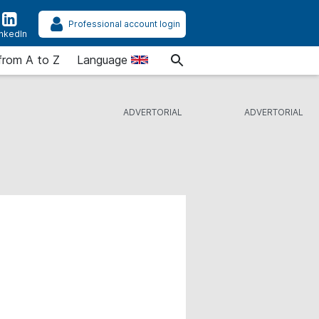
Professional account login
inkedIn
from A to Z
Language