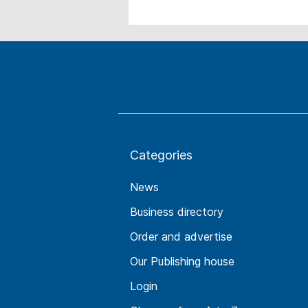
Categories
News
Business directory
Order and advertise
Our Publishing house
Login