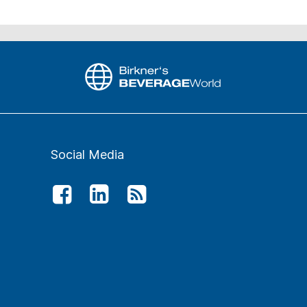
Social Media