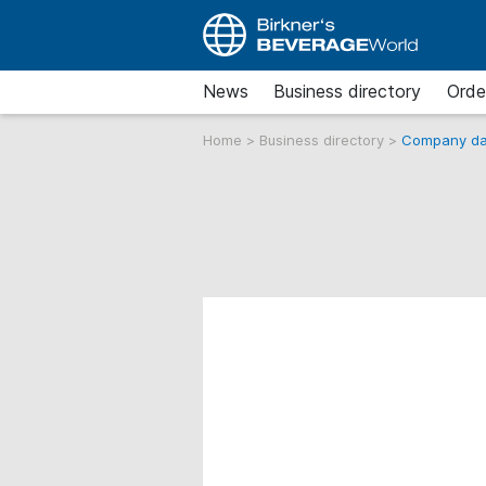
News
Business directory
Orde
Home
>
Business directory
>
Company da