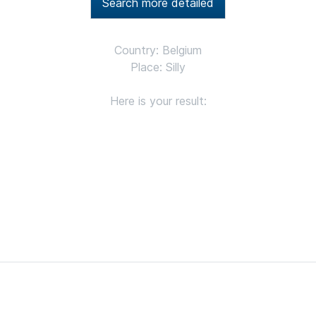
Search more detailed
Country: Belgium
Place: Silly
Here is your result: