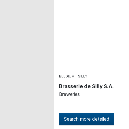
BELGIUM
SILLY
Brasserie de Silly S.A.
Breweries
Search more detailed