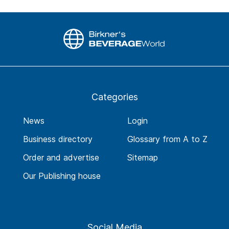
Categories
News
Login
Business directory
Glossary from A to Z
Order and advertise
Sitemap
Our Publishing house
Social Media