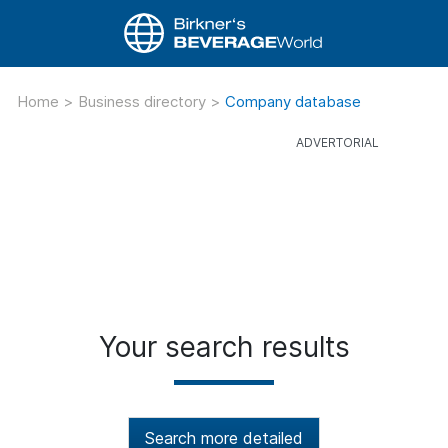
Home
>
Business directory
>
Company database
Your search results
Search more detailed