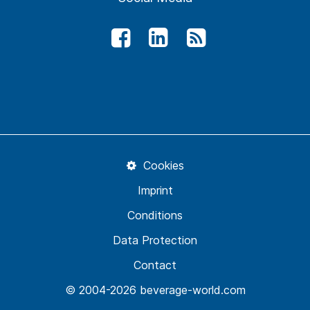
Cookies
Imprint
Conditions
Data Protection
Contact
© 2004-2026 beverage-world.com