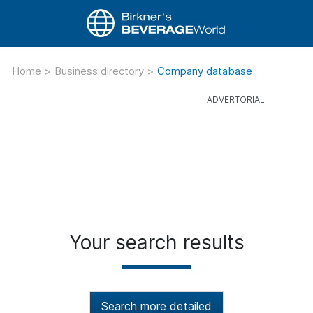
Home
>
Business directory
>
Company database
Your search results
Search more detailed