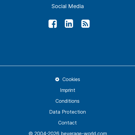
Social Media
Cookies
Imprint
Conditions
Data Protection
Contact
© 2004-2026 beverage-world.com