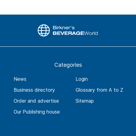
Categories
News
Login
Business directory
Glossary from A to Z
Order and advertise
Sitemap
Our Publishing house