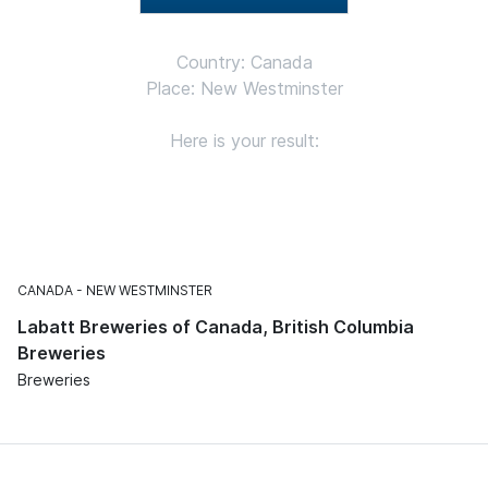
Country: Canada
Place: New Westminster
Here is your result:
CANADA
NEW WESTMINSTER
Labatt Breweries of Canada, British Columbia
Breweries
Breweries