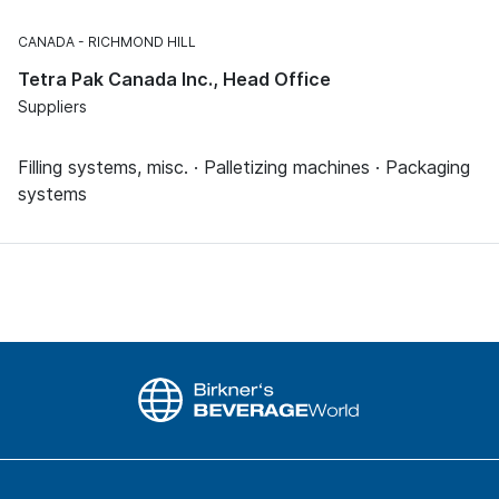
CANADA
RICHMOND HILL
Tetra Pak Canada Inc., Head Office
Suppliers
Filling systems, misc. · Palletizing machines · Packaging
systems