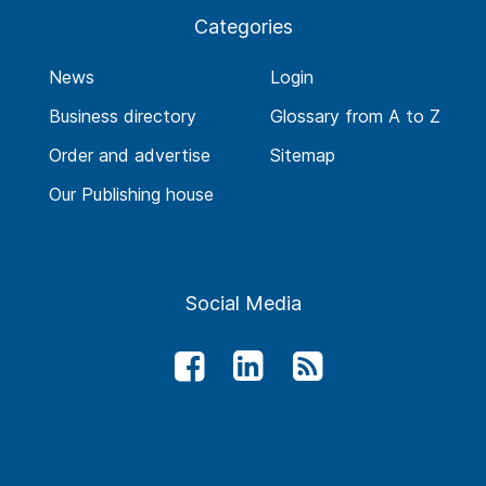
Categories
News
Login
Business directory
Glossary from A to Z
Order and advertise
Sitemap
Our Publishing house
Social Media