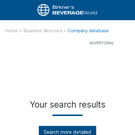
Home
>
Business directory
>
Company database
Your search results
Search more detailed