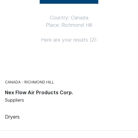
Country: Canada
Place: Richmond Hill
Here are your results (2):
CANADA
RICHMOND HILL
Nex Flow Air Products Corp.
Suppliers
Dryers