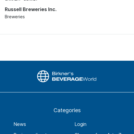
Russell Breweries Inc.
Breweries
Categories
News
Login