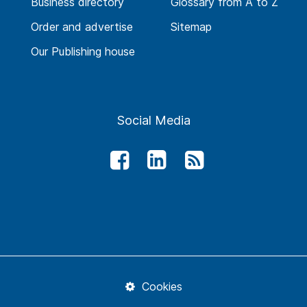
Business directory
Glossary from A to Z
Order and advertise
Sitemap
Our Publishing house
Social Media
Cookies