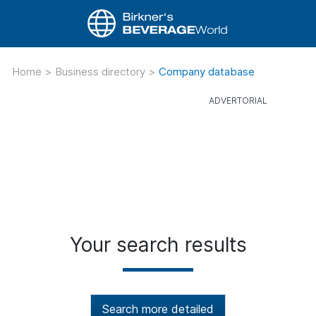
Home
>
Business directory
>
Company database
Your search results
Search more detailed