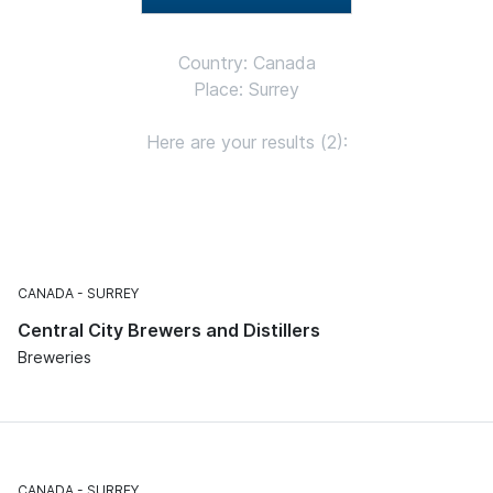
Country: Canada
Place: Surrey
Here are your results (2):
CANADA
SURREY
Central City Brewers and Distillers
Breweries
CANADA
SURREY