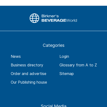
Categories
News
Login
Business directory
Glossary from A to Z
Order and advertise
Sitemap
Our Publishing house
Social Media