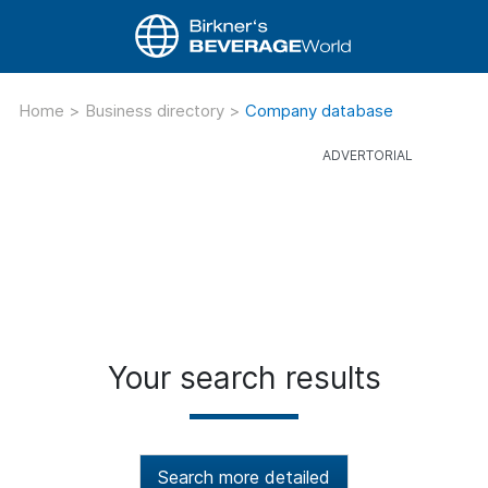
Home
>
Business directory
>
Company database
Your search results
Search more detailed