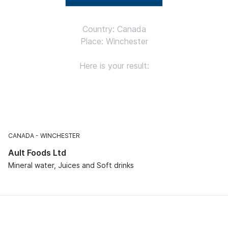
Country: Canada
Place: Winchester
Here is your result:
CANADA
WINCHESTER
Ault Foods Ltd
Mineral water, Juices and Soft drinks