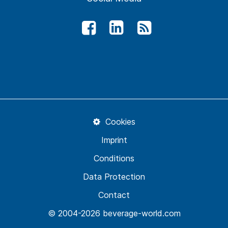
Cookies
Imprint
Conditions
Data Protection
Contact
© 2004-2026 beverage-world.com