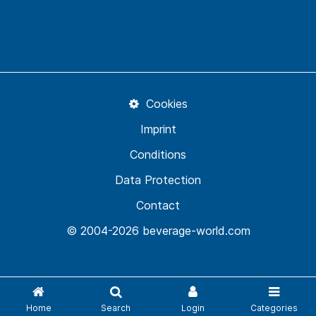
Cookies
Imprint
Conditions
Data Protection
Contact
© 2004-2026 beverage-world.com
Home
Search
Login
Categories