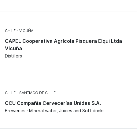
CHILE
VICUÑA
CAPEL Cooperativa Agrícola Pisquera Elqui Ltda
Vicuña
Distillers
CHILE
SANTIAGO DE CHILE
CCU Compañía Cervecerías Unidas S.A.
Breweries · Mineral water, Juices and Soft drinks