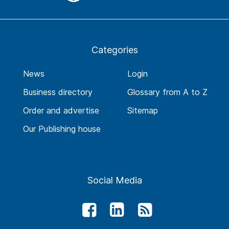
Categories
News
Login
Business directory
Glossary from A to Z
Order and advertise
Sitemap
Our Publishing house
Social Media