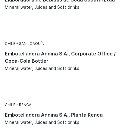
Mineral water, Juices and Soft drinks
CHILE
SAN JOAQUÍN
Embotelladora Andina S.A., Corporate Office /
Coca-Cola Bottler
Mineral water, Juices and Soft drinks
CHILE
RENCA
Embotelladora Andina S.A., Planta Renca
Mineral water, Juices and Soft drinks