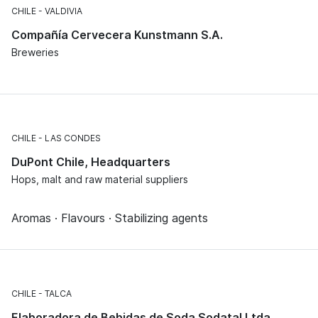
CHILE
VALDIVIA
Compañía Cervecera Kunstmann S.A.
Breweries
CHILE
LAS CONDES
DuPont Chile, Headquarters
Hops, malt and raw material suppliers
Aromas · Flavours · Stabilizing agents
CHILE
TALCA
Elaboradora de Bebidas de Soda Sodatal Ltda