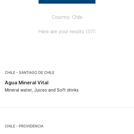
Country: Chile
Here are your results (37):
CHILE
SANTIAGO DE CHILE
Agua Mineral Vital
Mineral water, Juices and Soft drinks
CHILE
PROVIDENCIA