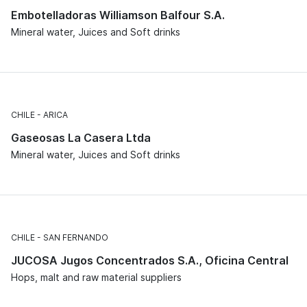
Embotelladoras Williamson Balfour S.A.
Mineral water, Juices and Soft drinks
CHILE
ARICA
Gaseosas La Casera Ltda
Mineral water, Juices and Soft drinks
CHILE
SAN FERNANDO
JUCOSA Jugos Concentrados S.A., Oficina Central
Hops, malt and raw material suppliers