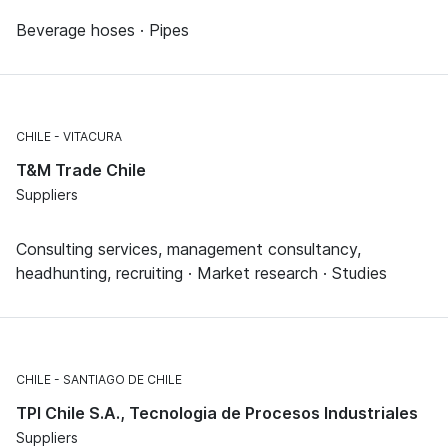
Beverage hoses · Pipes
CHILE
VITACURA
T&M Trade Chile
Suppliers
Consulting services, management consultancy,
headhunting, recruiting · Market research · Studies
CHILE
SANTIAGO DE CHILE
TPI Chile S.A., Tecnologia de Procesos Industriales
Suppliers