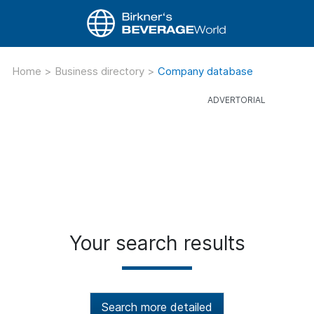
Home
>
Business directory
>
Company database
Your search results
Search more detailed