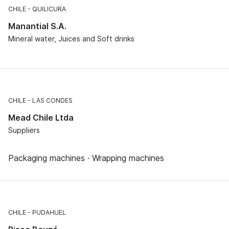
CHILE
QUILICURA
Manantial S.A.
Mineral water, Juices and Soft drinks
CHILE
LAS CONDES
Mead Chile Ltda
Suppliers
Packaging machines · Wrapping machines
CHILE
PUDAHUEL