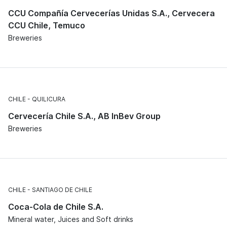
CCU Compañía Cervecerías Unidas S.A., Cervecera
CCU Chile, Temuco
Breweries
CHILE
QUILICURA
Cervecería Chile S.A., AB InBev Group
Breweries
CHILE
SANTIAGO DE CHILE
Coca-Cola de Chile S.A.
Mineral water, Juices and Soft drinks