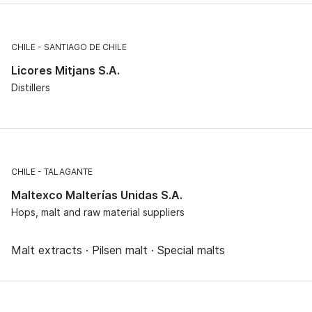
CHILE
SANTIAGO DE CHILE
Licores Mitjans S.A.
Distillers
CHILE
TALAGANTE
Maltexco Malterías Unidas S.A.
Hops, malt and raw material suppliers
Malt extracts · Pilsen malt · Special malts