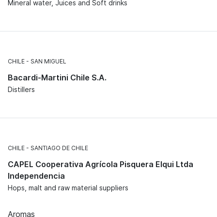
Mineral water, Juices and Soft drinks
CHILE
SAN MIGUEL
Bacardi-Martini Chile S.A.
Distillers
CHILE
SANTIAGO DE CHILE
CAPEL Cooperativa Agrícola Pisquera Elqui Ltda
Independencia
Hops, malt and raw material suppliers
Aromas