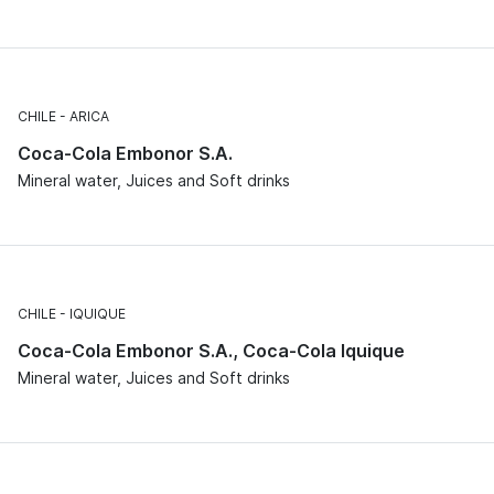
CHILE
ARICA
Coca-Cola Embonor S.A.
Mineral water, Juices and Soft drinks
CHILE
IQUIQUE
Coca-Cola Embonor S.A., Coca-Cola Iquique
Mineral water, Juices and Soft drinks