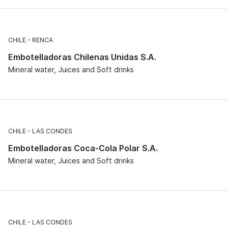
CHILE
RENCA
Embotelladoras Chilenas Unidas S.A.
Mineral water, Juices and Soft drinks
CHILE
LAS CONDES
Embotelladoras Coca-Cola Polar S.A.
Mineral water, Juices and Soft drinks
CHILE
LAS CONDES