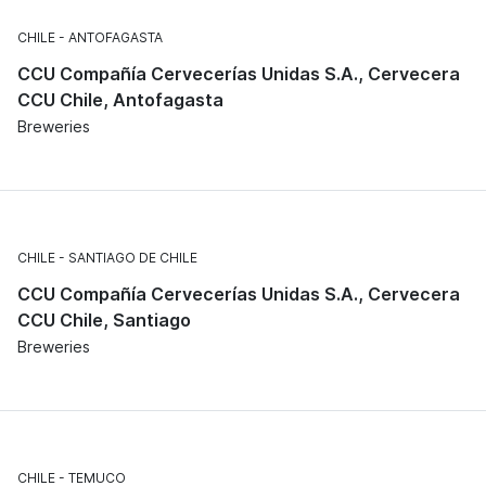
CHILE
ANTOFAGASTA
CCU Compañía Cervecerías Unidas S.A., Cervecera
CCU Chile, Antofagasta
Breweries
CHILE
SANTIAGO DE CHILE
CCU Compañía Cervecerías Unidas S.A., Cervecera
CCU Chile, Santiago
Breweries
CHILE
TEMUCO