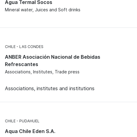
Agua Termal Socos
Mineral water, Juices and Soft drinks
CHILE
LAS CONDES
ANBER Asociación Nacional de Bebidas
Refrescantes
Associations, Institutes, Trade press
Associations, institutes and institutions
CHILE
PUDAHUEL
Aqua Chile Eden S.A.