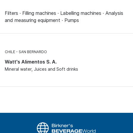
Filters · Filling machines · Labelling machines · Analysis
and measuring equipment · Pumps
CHILE
SAN BERNARDO
Watt's Alimentos S. A.
Mineral water, Juices and Soft drinks