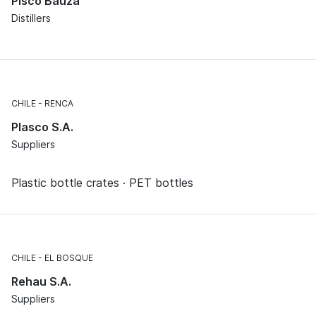
Pisco Bauzá
Distillers
CHILE
RENCA
Plasco S.A.
Suppliers
Plastic bottle crates · PET bottles
CHILE
EL BOSQUE
Rehau S.A.
Suppliers