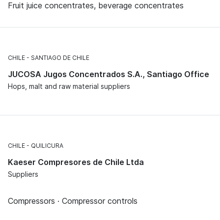
Fruit juice concentrates, beverage concentrates
CHILE
SANTIAGO DE CHILE
JUCOSA Jugos Concentrados S.A., Santiago Office
Hops, malt and raw material suppliers
CHILE
QUILICURA
Kaeser Compresores de Chile Ltda
Suppliers
Compressors · Compressor controls