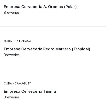
Empresa Cervecería A. Oramas (Polar)
Breweries
CUBA
LA HABANA
Empresa Cervecería Pedro Marrero (Tropical)
Breweries
CUBA
CAMAGÜEY
Empresa Cervecería Tínima
Breweries