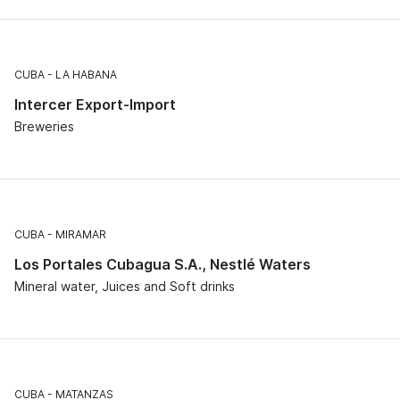
CUBA
LA HABANA
Intercer Export-Import
Breweries
CUBA
MIRAMAR
Los Portales Cubagua S.A., Nestlé Waters
Mineral water, Juices and Soft drinks
CUBA
MATANZAS