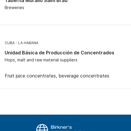
Taberna Murallo Salm Bräu
Breweries
CUBA
LA HABANA
Unidad Básica de Producción de Concentrados
Hops, malt and raw material suppliers
Fruit juice concentrates, beverage concentrates