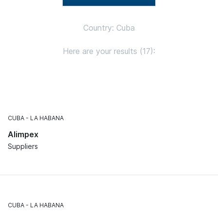
Country: Cuba
Here are your results (17):
CUBA
LA HABANA
Alimpex
Suppliers
CUBA
LA HABANA