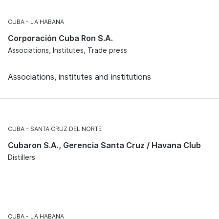
CUBA
LA HABANA
Corporación Cuba Ron S.A.
Associations, Institutes, Trade press
Associations, institutes and institutions
CUBA
SANTA CRUZ DEL NORTE
Cubaron S.A., Gerencia Santa Cruz / Havana Club
Distillers
CUBA
LA HABANA