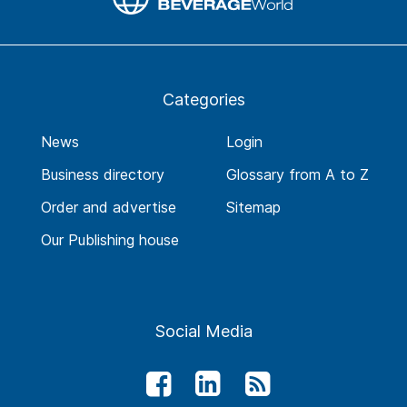
Categories
News
Login
Business directory
Glossary from A to Z
Order and advertise
Sitemap
Our Publishing house
Social Media