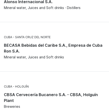
Alonso Internacional S.A.
Mineral water, Juices and Soft drinks · Distillers
CUBA
SANTA CRUZ DEL NORTE
BECASA Bebidas del Caribe S.A., Empresa de Cuba
Ron S.A.
Mineral water, Juices and Soft drinks
CUBA
HOLGUÍN
CBSA Cervecería Bucanero S.A. - CBSA, Holguín
Plant
Breweries