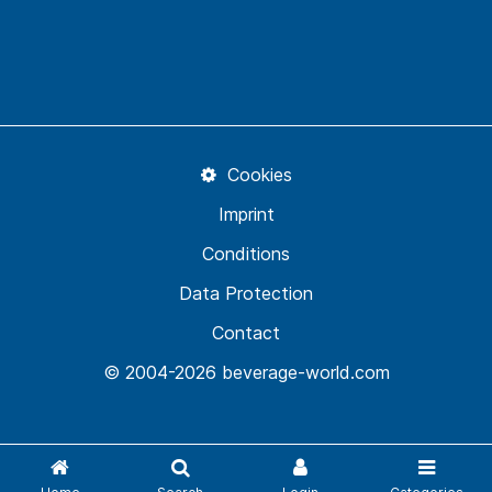
Cookies
Imprint
Conditions
Data Protection
Contact
© 2004-2026 beverage-world.com