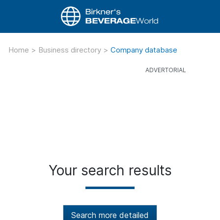
Home
>
Business directory
>
Company database
Your search results
Search more detailed