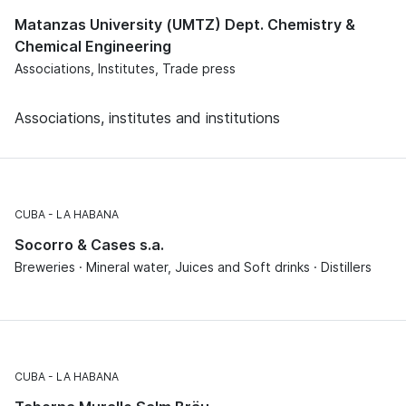
Matanzas University (UMTZ) Dept. Chemistry &
Chemical Engineering
Associations, Institutes, Trade press
Associations, institutes and institutions
CUBA
LA HABANA
Socorro & Cases s.a.
Breweries · Mineral water, Juices and Soft drinks · Distillers
CUBA
LA HABANA