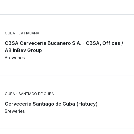
CUBA
LA HABANA
CBSA Cervecería Bucanero S.A. - CBSA, Offices /
AB InBev Group
Breweries
CUBA
SANTIAGO DE CUBA
Cervecería Santiago de Cuba (Hatuey)
Breweries