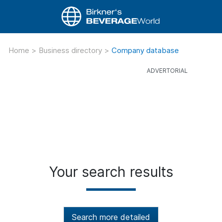
Home
>
Business directory
>
Company database
Your search results
Search more detailed