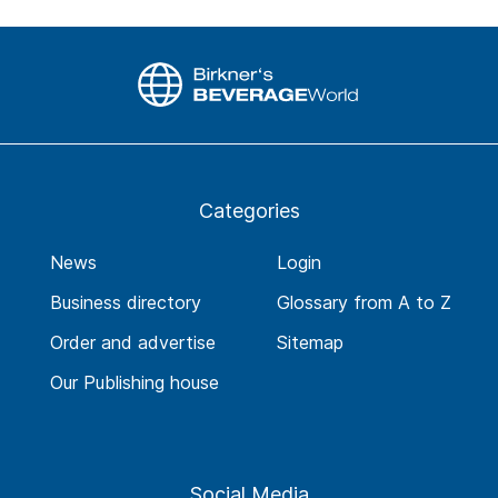
Categories
News
Login
Business directory
Glossary from A to Z
Order and advertise
Sitemap
Our Publishing house
Social Media