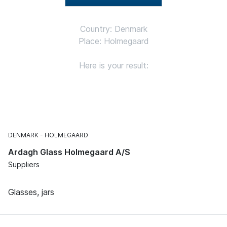
Country: Denmark
Place: Holmegaard
Here is your result:
DENMARK
HOLMEGAARD
Ardagh Glass Holmegaard A/S
Suppliers
Glasses, jars