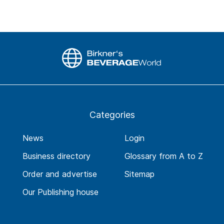
Categories
News
Login
Business directory
Glossary from A to Z
Order and advertise
Sitemap
Our Publishing house