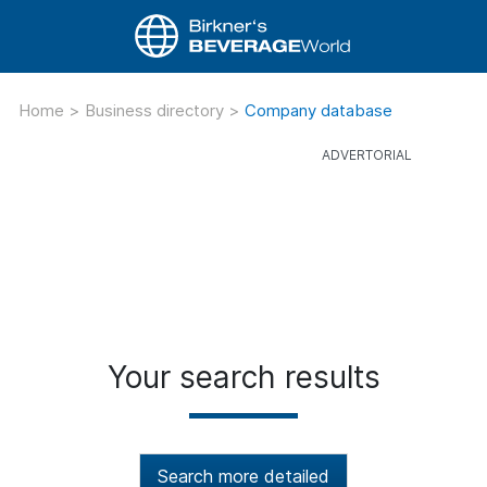
Home
>
Business directory
>
Company database
Your search results
Search more detailed