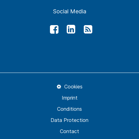
Social Media
Cookies
Imprint
Conditions
Data Protection
Contact