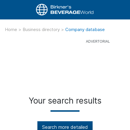
Home
>
Business directory
>
Company database
Your search results
Search more detailed