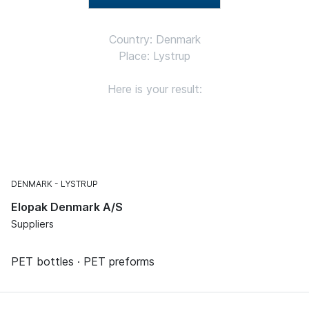
Country: Denmark
Place: Lystrup
Here is your result:
DENMARK
LYSTRUP
Elopak Denmark A/S
Suppliers
PET bottles · PET preforms