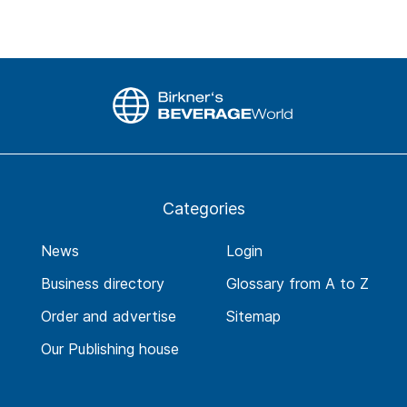
Categories
News
Login
Business directory
Glossary from A to Z
Order and advertise
Sitemap
Our Publishing house