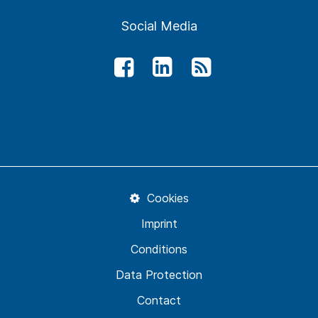
Social Media
Cookies
Imprint
Conditions
Data Protection
Contact