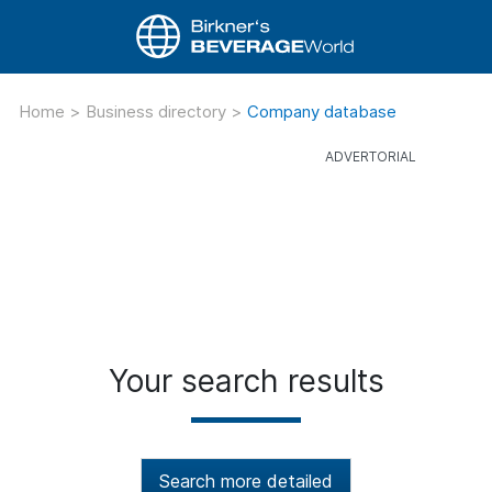
Home
>
Business directory
>
Company database
Your search results
Search more detailed