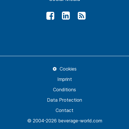
Cookies
Imprint
Conditions
Data Protection
Contact
© 2004-2026 beverage-world.com