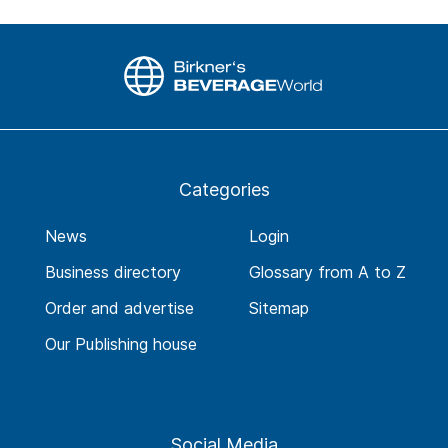
Categories
News
Login
Business directory
Glossary from A to Z
Order and advertise
Sitemap
Our Publishing house
Social Media