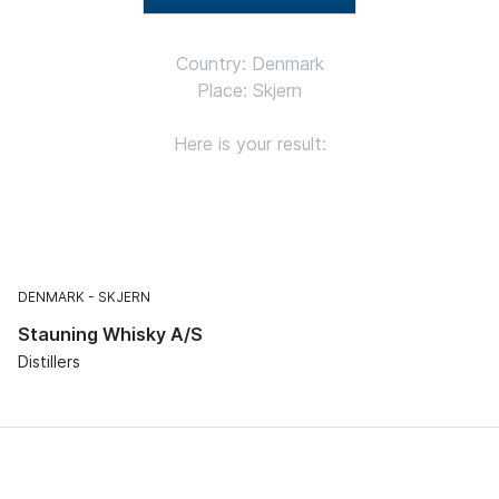
Country: Denmark
Place: Skjern
Here is your result:
DENMARK
SKJERN
Stauning Whisky A/S
Distillers