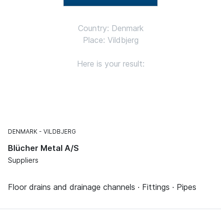
Country: Denmark
Place: Vildbjerg
Here is your result:
DENMARK
VILDBJERG
Blücher Metal A/S
Suppliers
Floor drains and drainage channels · Fittings · Pipes