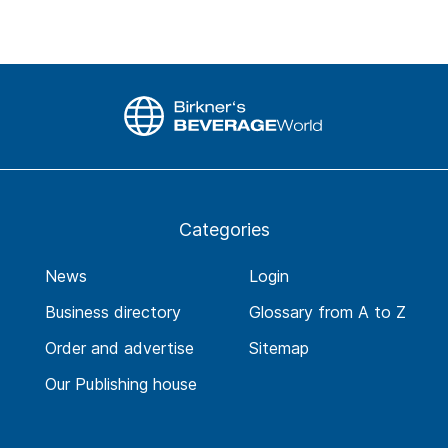
Categories
News
Login
Business directory
Glossary from A to Z
Order and advertise
Sitemap
Our Publishing house