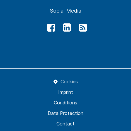
Social Media
Cookies
Imprint
Conditions
Data Protection
Contact