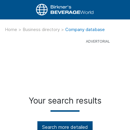
Home
>
Business directory
>
Company database
Your search results
Search more detailed