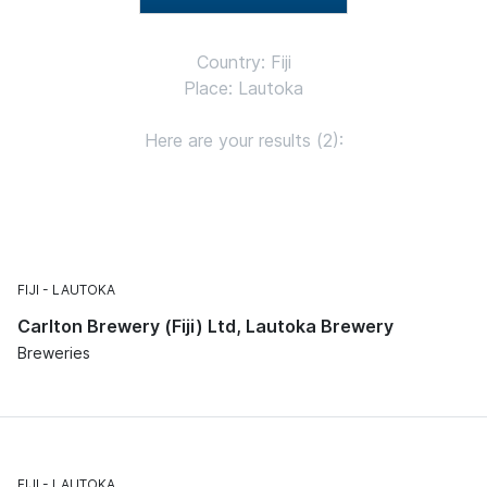
Country: Fiji
Place: Lautoka
Here are your results (2):
FIJI
LAUTOKA
Carlton Brewery (Fiji) Ltd, Lautoka Brewery
Breweries
FIJI
LAUTOKA