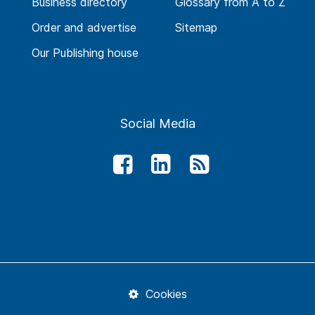
Business directory
Glossary from A to Z
Order and advertise
Sitemap
Our Publishing house
Social Media
Cookies