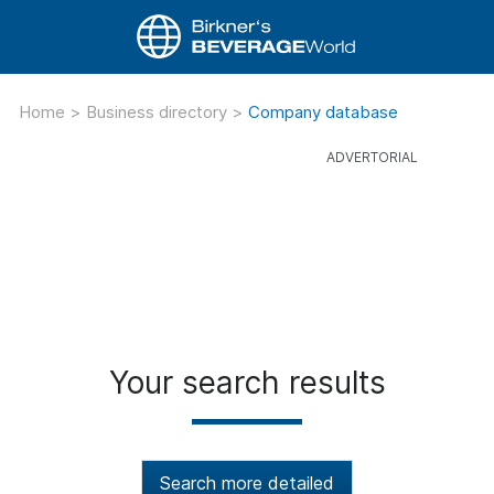
Home
>
Business directory
>
Company database
Your search results
Search more detailed