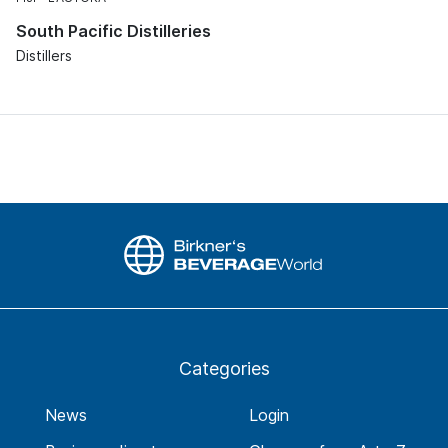
South Pacific Distilleries
Distillers
Categories
News
Login