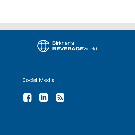
Social Media