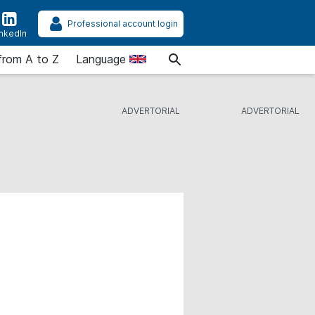
Professional account login
inkedIn
from A to Z
Language