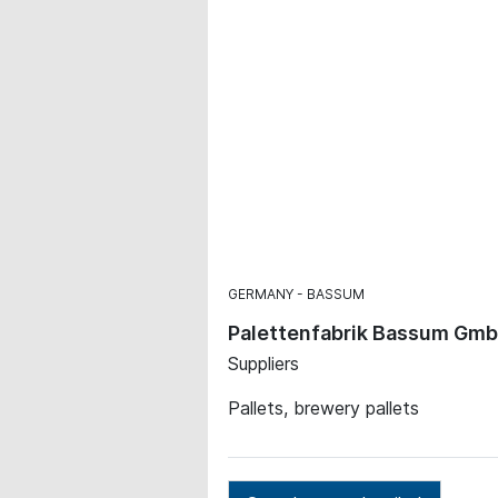
GERMANY
BASSUM
Palettenfabrik Bassum Gm
Suppliers
Pallets, brewery pallets