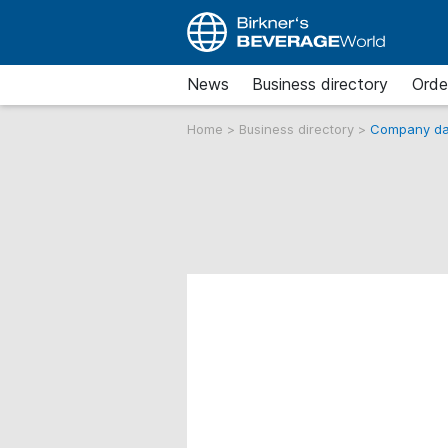
News
Business directory
Orde
Home
>
Business directory
>
Company da