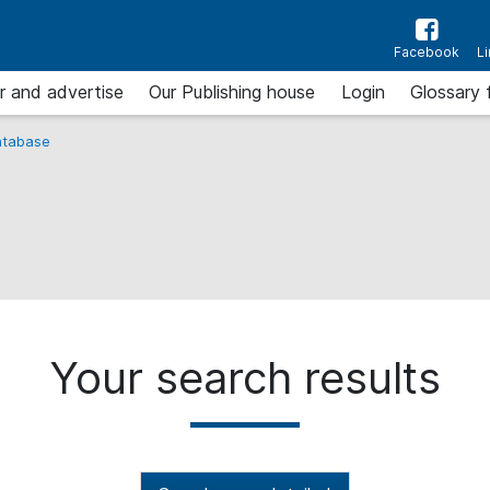
Facebook
L
r and advertise
Our Publishing house
Login
Glossary 
tabase
Your search results