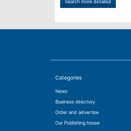
Search more detailed
Categories
News
Business directory
Order and advertise
Our Publishing house