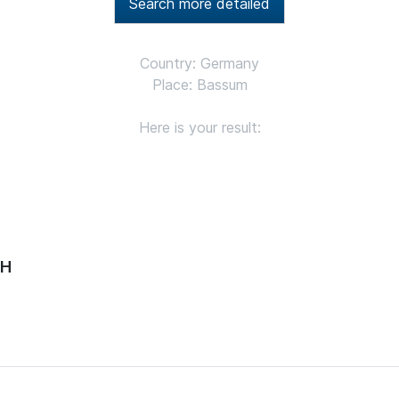
Search more detailed
Country: Germany
Place: Bassum
Here is your result:
bH