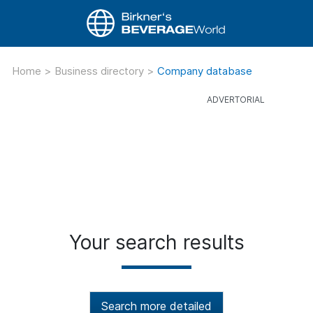
Home
>
Business directory
>
Company database
Your search results
Search more detailed