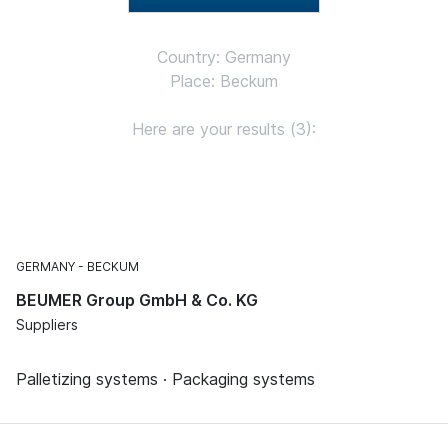
Country: Germany
Place: Beckum
Here are your results (3):
GERMANY
BECKUM
BEUMER Group GmbH & Co. KG
Suppliers
Palletizing systems · Packaging systems