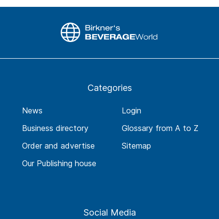
Categories
News
Login
Business directory
Glossary from A to Z
Order and advertise
Sitemap
Our Publishing house
Social Media