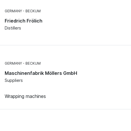
GERMANY
BECKUM
Friedrich Frölich
Distillers
GERMANY
BECKUM
Maschinenfabrik Möllers GmbH
Suppliers
Wrapping machines