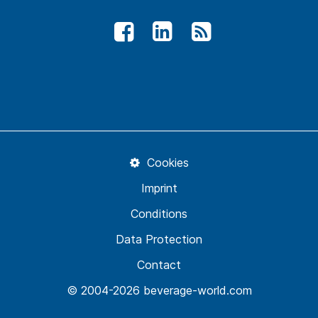
Cookies
Imprint
Conditions
Data Protection
Contact
© 2004-2026 beverage-world.com