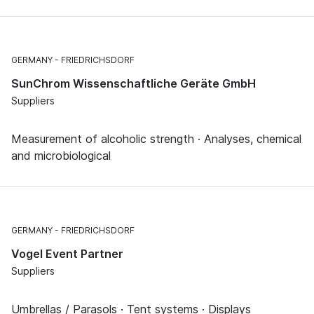
GERMANY
FRIEDRICHSDORF
SunChrom Wissenschaftliche Geräte GmbH
Suppliers
Measurement of alcoholic strength · Analyses, chemical
and microbiological
GERMANY
FRIEDRICHSDORF
Vogel Event Partner
Suppliers
Umbrellas / Parasols · Tent systems · Displays