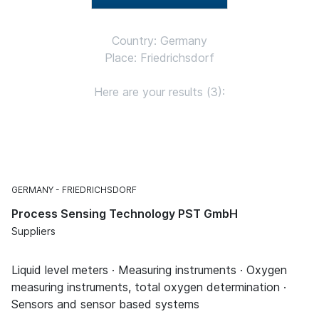
Country: Germany
Place: Friedrichsdorf
Here are your results (3):
GERMANY
FRIEDRICHSDORF
Process Sensing Technology PST GmbH
Suppliers
Liquid level meters · Measuring instruments · Oxygen
measuring instruments, total oxygen determination ·
Sensors and sensor based systems