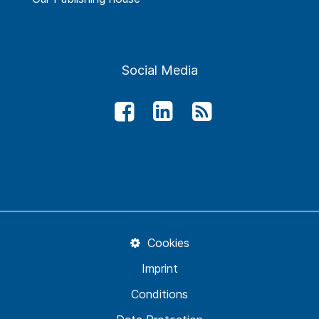
Social Media
Cookies
Imprint
Conditions