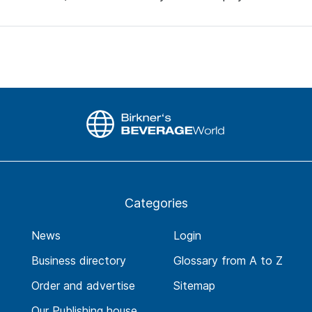
Categories
News
Login
Business directory
Glossary from A to Z
Order and advertise
Sitemap
Our Publishing house