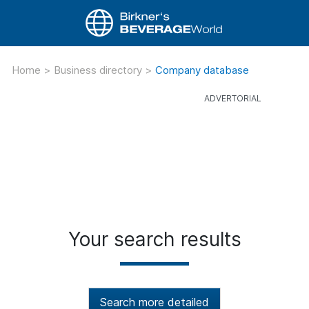
Home
>
Business directory
>
Company database
Your search results
Search more detailed