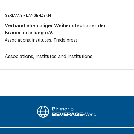
GERMANY
LANGENZENN
Verband ehemaliger Weihenstephaner der
Brauerabteilung e.V.
Associations, Institutes, Trade press
Associations, institutes and institutions