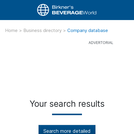
Home
>
Business directory
>
Company database
Your search results
Search more detailed