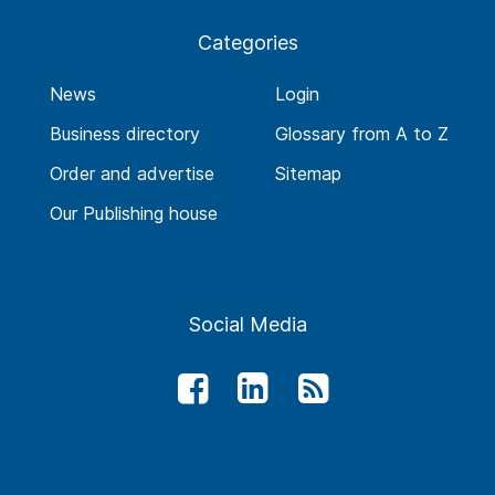
Categories
News
Login
Business directory
Glossary from A to Z
Order and advertise
Sitemap
Our Publishing house
Social Media