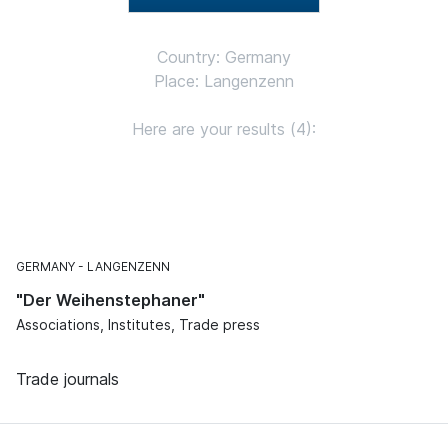
Country: Germany
Place: Langenzenn
Here are your results (4):
GERMANY
LANGENZENN
"Der Weihenstephaner"
Associations, Institutes, Trade press
Trade journals