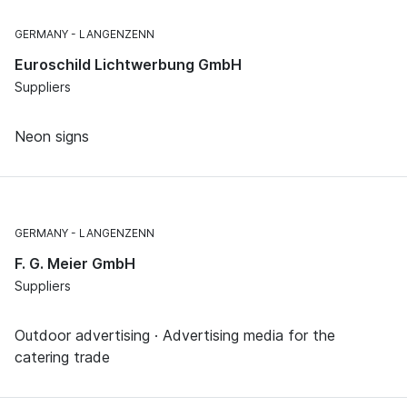
GERMANY
LANGENZENN
Euroschild Lichtwerbung GmbH
Suppliers
Neon signs
GERMANY
LANGENZENN
F. G. Meier GmbH
Suppliers
Outdoor advertising · Advertising media for the
catering trade