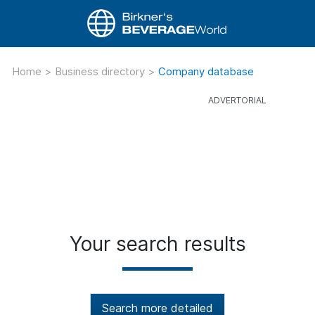
Home
>
Business directory
>
Company database
Your search results
Search more detailed