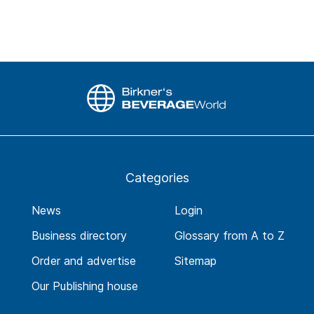
Categories
News
Login
Business directory
Glossary from A to Z
Order and advertise
Sitemap
Our Publishing house