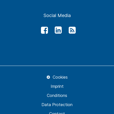
Social Media
Cookies
Imprint
Conditions
Data Protection
Contact