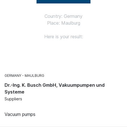
Country: Germany
Place: Maulburg
Here is your result:
GERMANY
MAULBURG
Dr.-Ing. K. Busch GmbH, Vakuumpumpen und
Systeme
Suppliers
Vacuum pumps