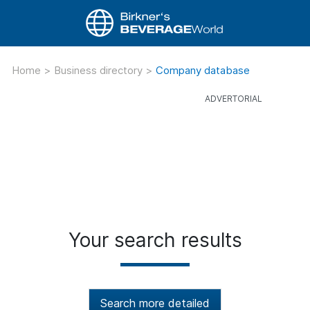
Home
>
Business directory
>
Company database
Your search results
Search more detailed