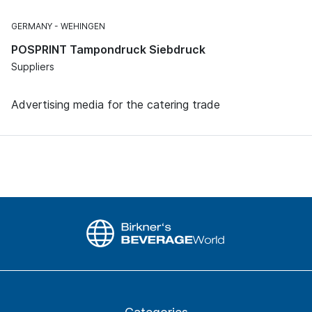
GERMANY
WEHINGEN
POSPRINT Tampondruck Siebdruck
Suppliers
Advertising media for the catering trade