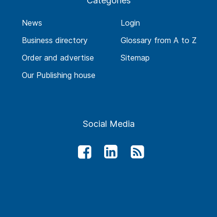
Categories
News
Login
Business directory
Glossary from A to Z
Order and advertise
Sitemap
Our Publishing house
Social Media