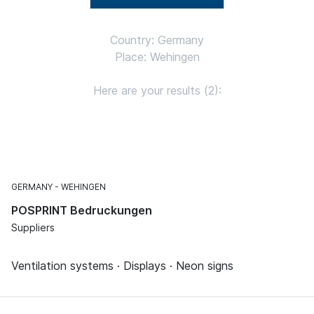
Country: Germany
Place: Wehingen
Here are your results (2):
GERMANY
WEHINGEN
POSPRINT Bedruckungen
Suppliers
Ventilation systems · Displays · Neon signs