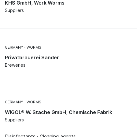
KHS GmbH, Werk Worms
Suppliers
GERMANY
WORMS
Privatbrauerei Sander
Breweries
GERMANY
WORMS
WIGOL® W. Stache GmbH, Chemische Fabrik
Suppliers
Disinfectants · Cleaning agents