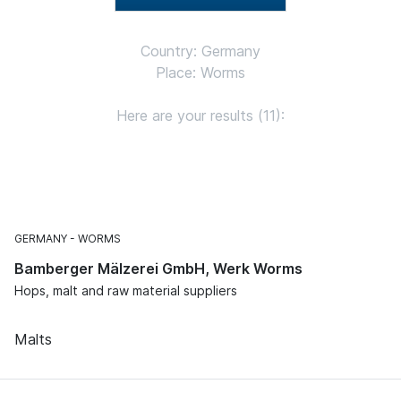
Country: Germany
Place: Worms
Here are your results (11):
GERMANY
WORMS
Bamberger Mälzerei GmbH, Werk Worms
Hops, malt and raw material suppliers
Malts