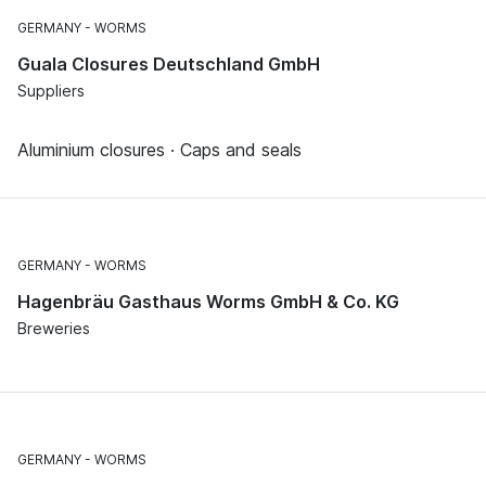
GERMANY
WORMS
Guala Closures Deutschland GmbH
Suppliers
Aluminium closures · Caps and seals
GERMANY
WORMS
Hagenbräu Gasthaus Worms GmbH & Co. KG
Breweries
GERMANY
WORMS