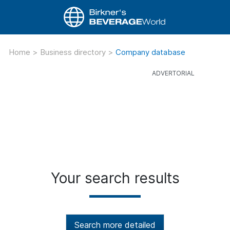
Home
>
Business directory
>
Company database
Your search results
Search more detailed