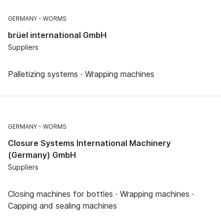
GERMANY
WORMS
brüel international GmbH
Suppliers
Palletizing systems · Wrapping machines
GERMANY
WORMS
Closure Systems International Machinery
(Germany) GmbH
Suppliers
Closing machines for bottles · Wrapping machines ·
Capping and sealing machines