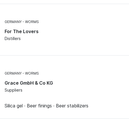
GERMANY
WORMS
For The Lovers
Distillers
GERMANY
WORMS
Grace GmbH & Co KG
Suppliers
Silica gel · Beer finings · Beer stabilizers