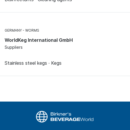
GERMANY
WORMS
WorldKeg International GmbH
Suppliers
Stainless steel kegs · Kegs