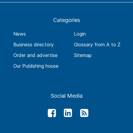
Categories
News
Login
Business directory
Glossary from A to Z
Order and advertise
Sitemap
Our Publishing house
Social Media