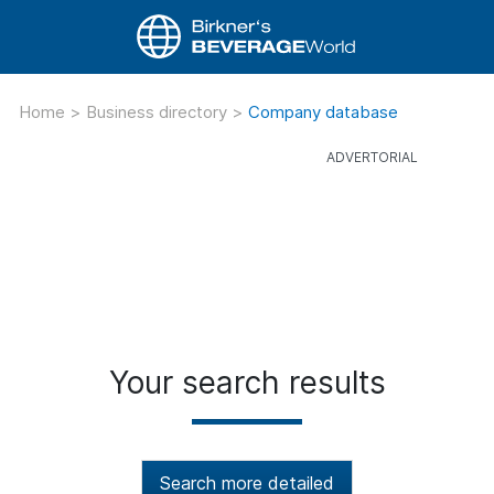
Home
>
Business directory
>
Company database
Your search results
Search more detailed