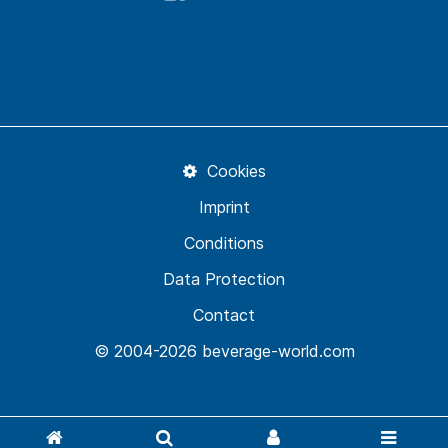
Cookies
Imprint
Conditions
Data Protection
Contact
© 2004-2026 beverage-world.com