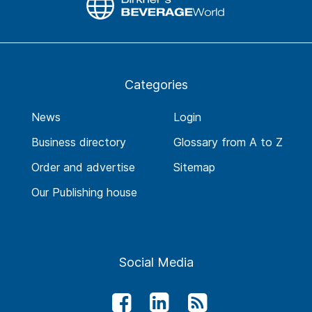
Categories
News
Login
Business directory
Glossary from A to Z
Order and advertise
Sitemap
Our Publishing house
Social Media