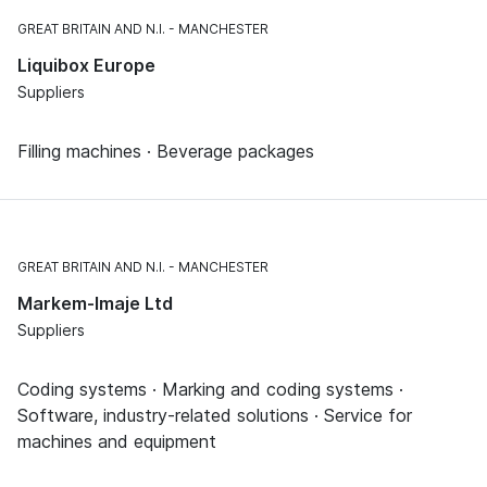
GREAT BRITAIN AND N.I.
MANCHESTER
Liquibox Europe
Suppliers
Filling machines · Beverage packages
GREAT BRITAIN AND N.I.
MANCHESTER
Markem-Imaje Ltd
Suppliers
Coding systems · Marking and coding systems ·
Software, industry-related solutions · Service for
machines and equipment