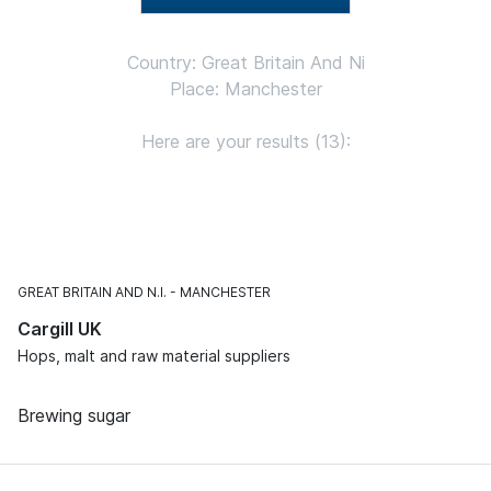
Country: Great Britain And Ni
Place: Manchester
Here are your results (13):
GREAT BRITAIN AND N.I.
MANCHESTER
Cargill UK
Hops, malt and raw material suppliers
Brewing sugar