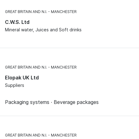
GREAT BRITAIN AND N.I.
MANCHESTER
C.W.S. Ltd
Mineral water, Juices and Soft drinks
GREAT BRITAIN AND N.I.
MANCHESTER
Elopak UK Ltd
Suppliers
Packaging systems · Beverage packages
GREAT BRITAIN AND N.I.
MANCHESTER