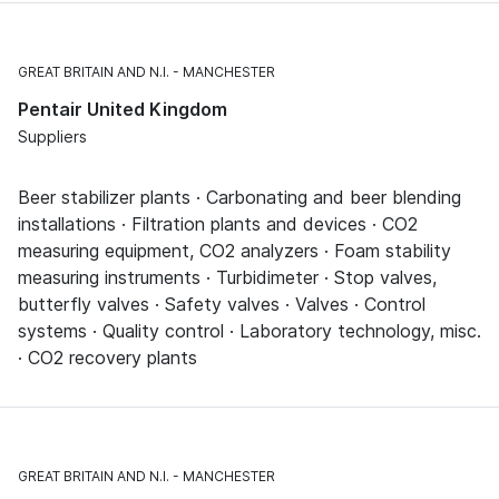
GREAT BRITAIN AND N.I.
MANCHESTER
Pentair United Kingdom
Suppliers
Beer stabilizer plants · Carbonating and beer blending
installations · Filtration plants and devices · CO2
measuring equipment, CO2 analyzers · Foam stability
measuring instruments · Turbidimeter · Stop valves,
butterfly valves · Safety valves · Valves · Control
systems · Quality control · Laboratory technology, misc.
· CO2 recovery plants
GREAT BRITAIN AND N.I.
MANCHESTER