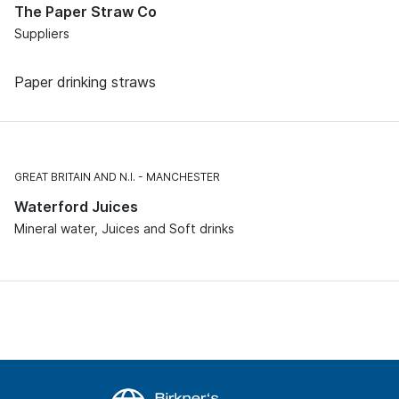
The Paper Straw Co
Suppliers
Paper drinking straws
GREAT BRITAIN AND N.I.
MANCHESTER
Waterford Juices
Mineral water, Juices and Soft drinks