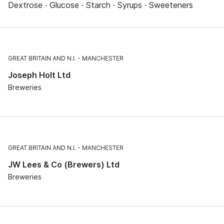
Dextrose · Glucose · Starch · Syrups · Sweeteners
GREAT BRITAIN AND N.I.
MANCHESTER
Joseph Holt Ltd
Breweries
GREAT BRITAIN AND N.I.
MANCHESTER
JW Lees & Co (Brewers) Ltd
Breweries