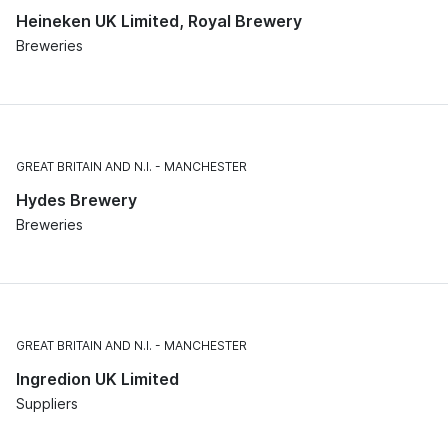
Heineken UK Limited, Royal Brewery
Breweries
GREAT BRITAIN AND N.I.
MANCHESTER
Hydes Brewery
Breweries
GREAT BRITAIN AND N.I.
MANCHESTER
Ingredion UK Limited
Suppliers