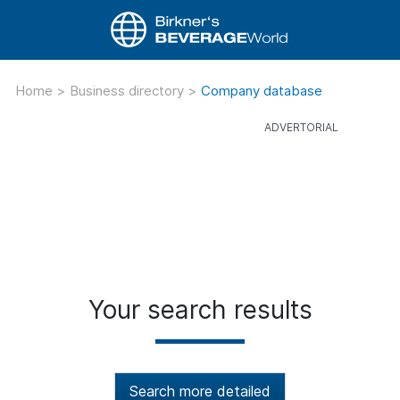
Home
>
Business directory
>
Company database
Your search results
Search more detailed