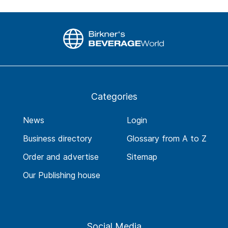
Categories
News
Login
Business directory
Glossary from A to Z
Order and advertise
Sitemap
Our Publishing house
Social Media