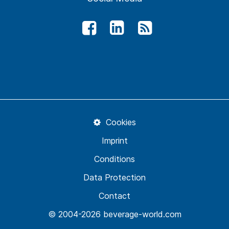
Cookies
Imprint
Conditions
Data Protection
Contact
© 2004-2026 beverage-world.com