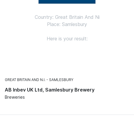
Country: Great Britain And Ni
Place: Samlesbury
Here is your result:
GREAT BRITAIN AND N.I.
SAMLESBURY
AB Inbev UK Ltd, Samlesbury Brewery
Breweries