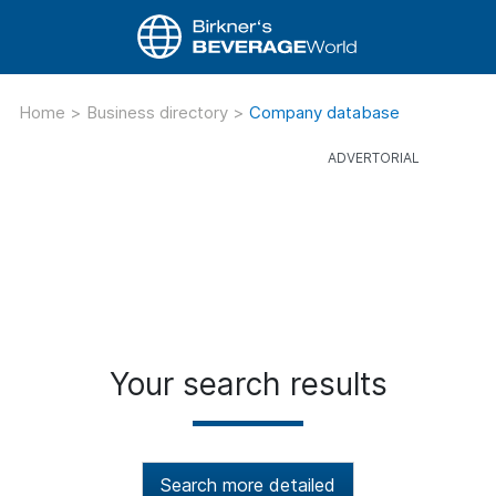
Home
>
Business directory
>
Company database
Your search results
Search more detailed