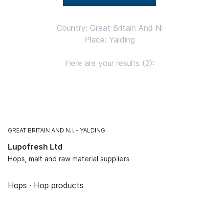
Country: Great Britain And Ni
Place: Yalding
Here are your results (2):
GREAT BRITAIN AND N.I.
YALDING
Lupofresh Ltd
Hops, malt and raw material suppliers
Hops · Hop products