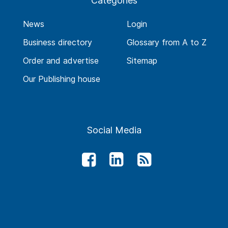
Categories
News
Login
Business directory
Glossary from A to Z
Order and advertise
Sitemap
Our Publishing house
Social Media