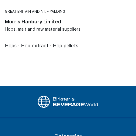
GREAT BRITAIN AND N.I.
YALDING
Morris Hanbury Limited
Hops, malt and raw material suppliers
Hops · Hop extract · Hop pellets