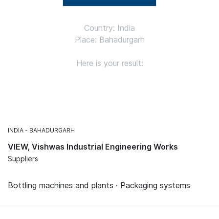
Country: India
Place: Bahadurgarh
Here is your result:
INDIA
BAHADURGARH
VIEW, Vishwas Industrial Engineering Works
Suppliers
Bottling machines and plants · Packaging systems