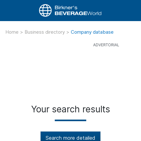
Home
>
Business directory
>
Company database
Your search results
Search more detailed