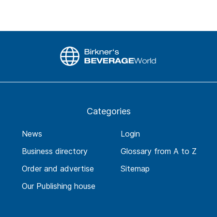
Categories
News
Login
Business directory
Glossary from A to Z
Order and advertise
Sitemap
Our Publishing house