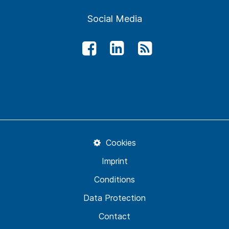
Social Media
Cookies
Imprint
Conditions
Data Protection
Contact