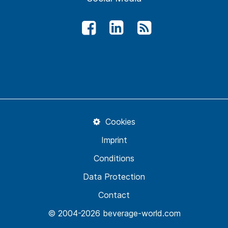
Cookies
Imprint
Conditions
Data Protection
Contact
© 2004-2026 beverage-world.com