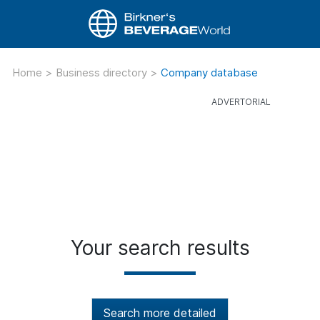
Home
>
Business directory
>
Company database
Your search results
Search more detailed