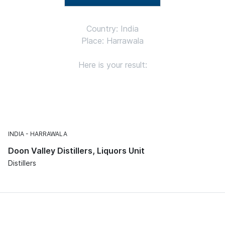
Country: India
Place: Harrawala
Here is your result:
INDIA
HARRAWALA
Doon Valley Distillers, Liquors Unit
Distillers