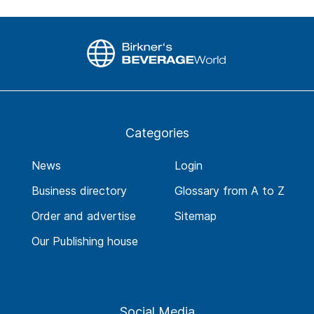
Categories
News
Login
Business directory
Glossary from A to Z
Order and advertise
Sitemap
Our Publishing house
Social Media