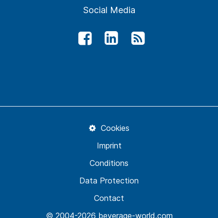
Social Media
Cookies
Imprint
Conditions
Data Protection
Contact
© 2004-2026 beverage-world.com