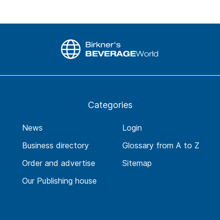
Categories
News
Login
Business directory
Glossary from A to Z
Order and advertise
Sitemap
Our Publishing house