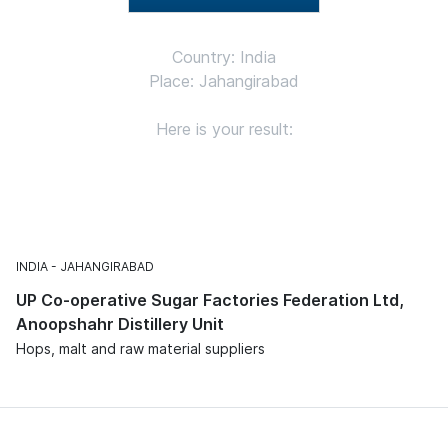
Country: India
Place: Jahangirabad
Here is your result:
INDIA
JAHANGIRABAD
UP Co-operative Sugar Factories Federation Ltd,
Anoopshahr Distillery Unit
Hops, malt and raw material suppliers