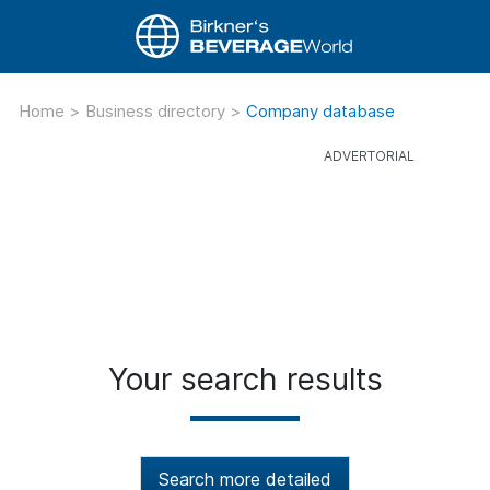
Home
>
Business directory
>
Company database
Your search results
Search more detailed