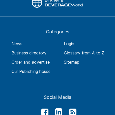
Categories
News
Login
Business directory
Glossary from A to Z
Order and advertise
Sitemap
Our Publishing house
Social Media