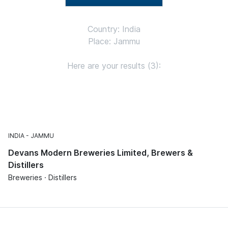
Country: India
Place: Jammu
Here are your results (3):
INDIA
JAMMU
Devans Modern Breweries Limited, Brewers &
Distillers
Breweries · Distillers