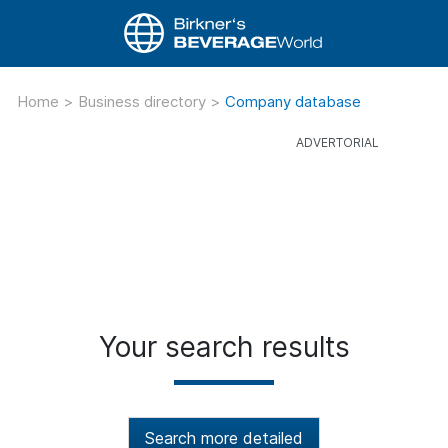
Home
>
Business directory
>
Company database
Your search results
Search more detailed