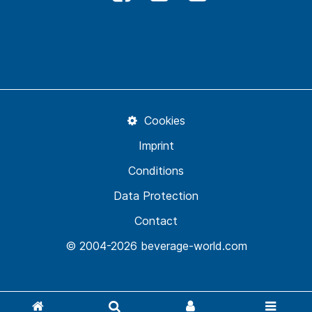
Cookies
Imprint
Conditions
Data Protection
Contact
© 2004-2026 beverage-world.com