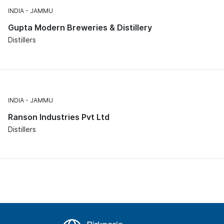
INDIA
JAMMU
Gupta Modern Breweries & Distillery
Distillers
INDIA
JAMMU
Ranson Industries Pvt Ltd
Distillers