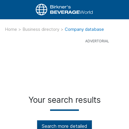
Home
>
Business directory
>
Company database
Your search results
Search more detailed