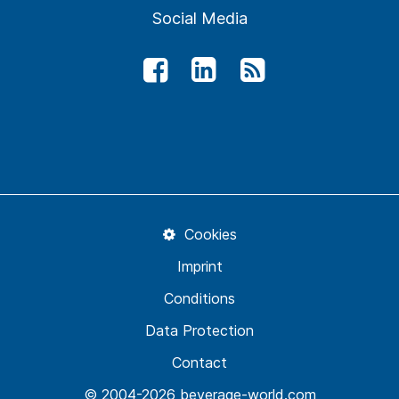
Social Media
Cookies
Imprint
Conditions
Data Protection
Contact
© 2004-2026 beverage-world.com