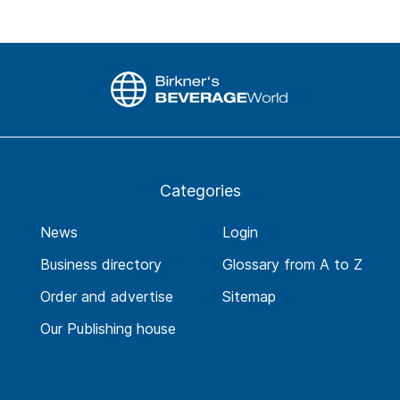
Categories
News
Login
Business directory
Glossary from A to Z
Order and advertise
Sitemap
Our Publishing house