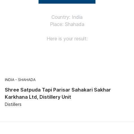
Country: India
Place: Shahada
Here is your result:
INDIA
SHAHADA
Shree Satpuda Tapi Parisar Sahakari Sakhar
Karkhana Ltd, Distillery Unit
Distillers