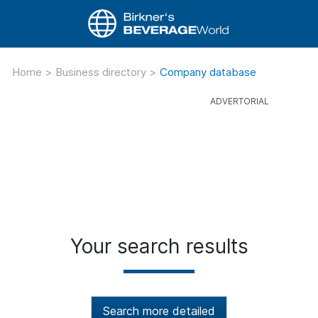
Home
>
Business directory
>
Company database
Your search results
Search more detailed