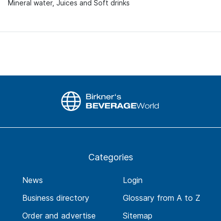
Mineral water, Juices and Soft drinks
Categories
News
Login
Business directory
Glossary from A to Z
Order and advertise
Sitemap