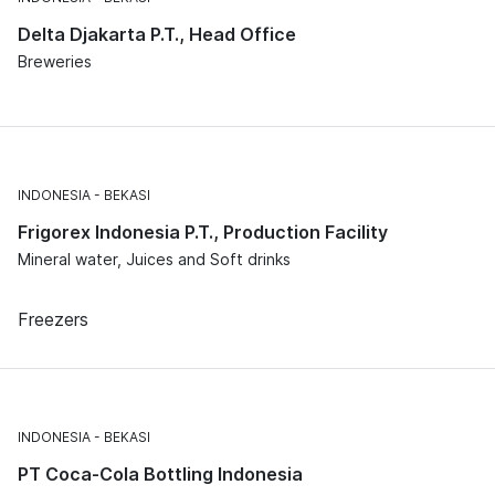
Delta Djakarta P.T., Head Office
Breweries
INDONESIA
BEKASI
Frigorex Indonesia P.T., Production Facility
Mineral water, Juices and Soft drinks
Freezers
INDONESIA
BEKASI
PT Coca-Cola Bottling Indonesia