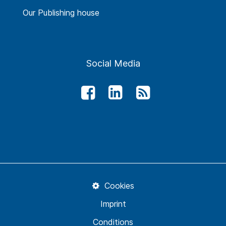
Our Publishing house
Social Media
Cookies
Imprint
Conditions