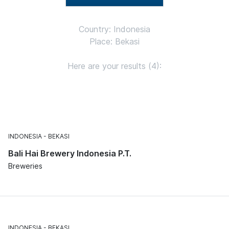
Country: Indonesia
Place: Bekasi
Here are your results (4):
INDONESIA
BEKASI
Bali Hai Brewery Indonesia P.T.
Breweries
INDONESIA
BEKASI