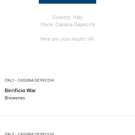
Country: Italy
Place: Cassina Depecchi
Here are your results (4):
ITALY
CASSINA DE'PECCHI
Birrificio War
Breweries
ITALY
CASSINA DE'PECCHI