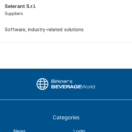
Selerant S.r.l.
Suppliers
Software, industry-related solutions
Categories
News
Login