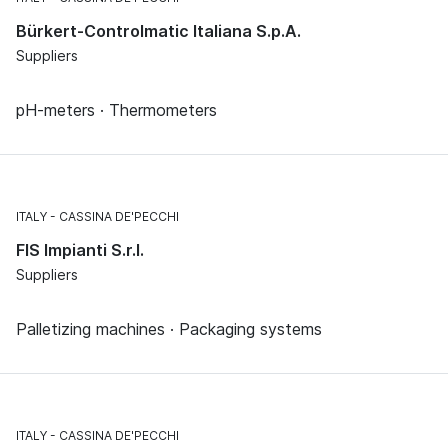
Bürkert-Controlmatic Italiana S.p.A.
Suppliers
pH-meters · Thermometers
ITALY
CASSINA DE'PECCHI
FIS Impianti S.r.l.
Suppliers
Palletizing machines · Packaging systems
ITALY
CASSINA DE'PECCHI