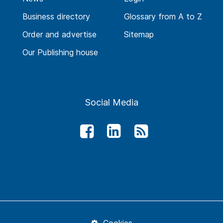
Business directory
Glossary from A to Z
Order and advertise
Sitemap
Our Publishing house
Social Media