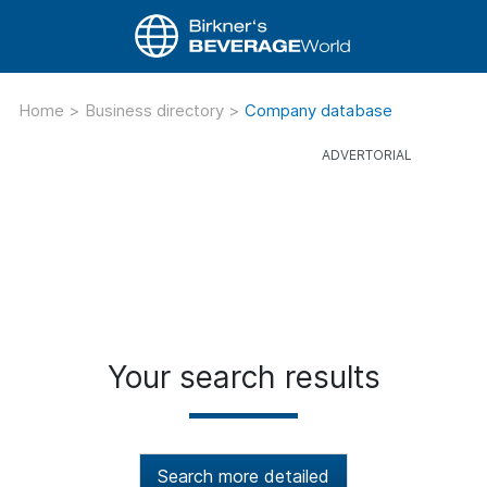
Home
>
Business directory
>
Company database
Your search results
Search more detailed