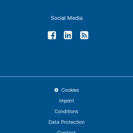
Social Media
Cookies
Imprint
Conditions
Data Protection
Contact