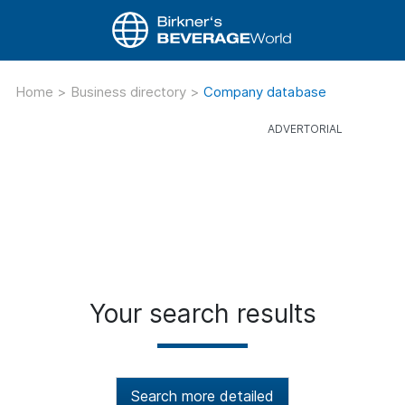
Home
>
Business directory
>
Company database
Your search results
Search more detailed