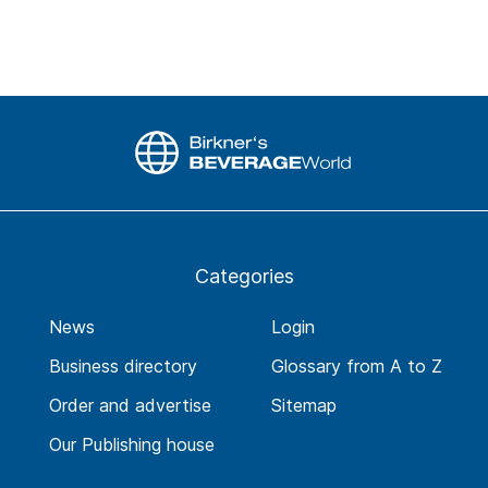
Categories
News
Login
Business directory
Glossary from A to Z
Order and advertise
Sitemap
Our Publishing house