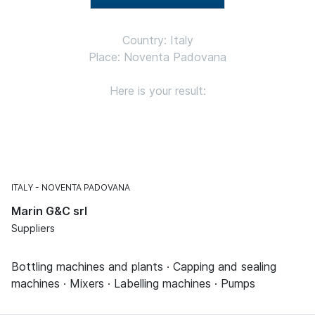
Country: Italy
Place: Noventa Padovana
Here is your result:
ITALY
NOVENTA PADOVANA
Marin G&C srl
Suppliers
Bottling machines and plants · Capping and sealing
machines · Mixers · Labelling machines · Pumps