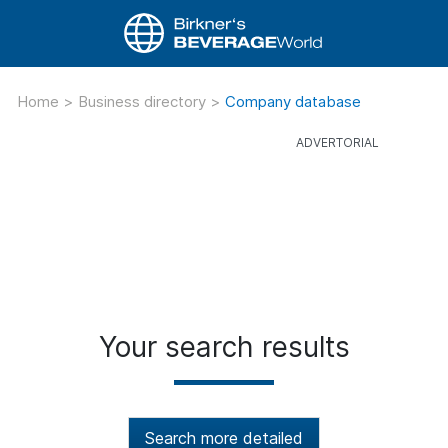
Home
>
Business directory
>
Company database
Your search results
Search more detailed