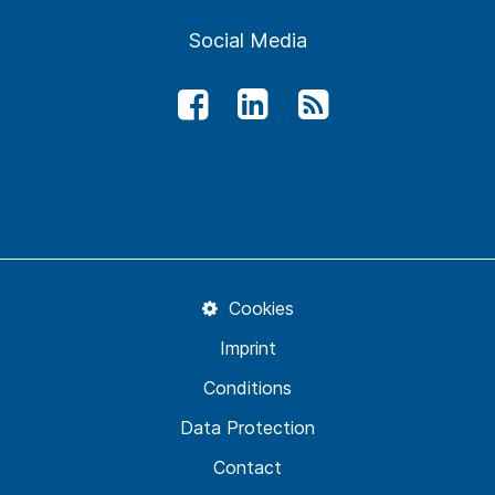
Social Media
Cookies
Imprint
Conditions
Data Protection
Contact