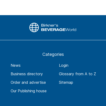
Categories
News
Login
Business directory
Glossary from A to Z
Order and advertise
Sitemap
Our Publishing house