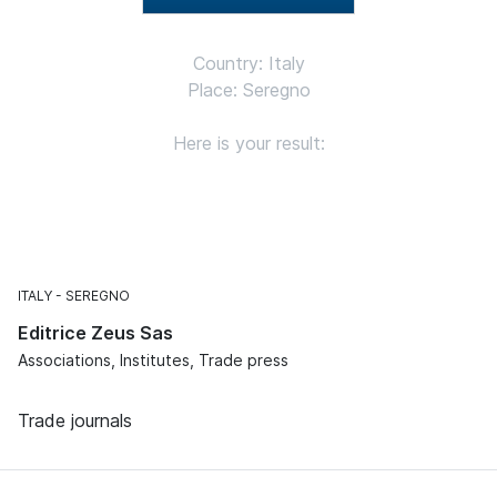
Country: Italy
Place: Seregno
Here is your result:
ITALY
SEREGNO
Editrice Zeus Sas
Associations, Institutes, Trade press
Trade journals